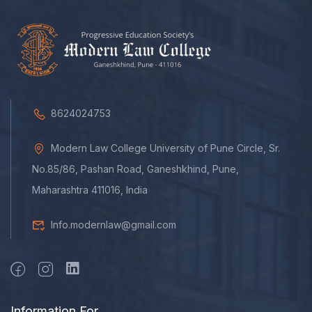
8624024753
Modern Law College University of Pune Circle, Sr.
No.85/86, Pashan Road, Ganeshkhind, Pune,
Maharashtra 411016, India
Info.modernlaw@gmail.com
Information For