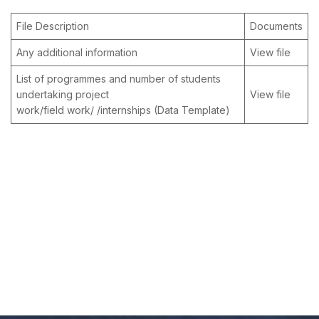
File Description
Documents
Any additional information
View file
List of programmes and number of students
undertaking project
View file
work/field work/ /internships (Data Template)