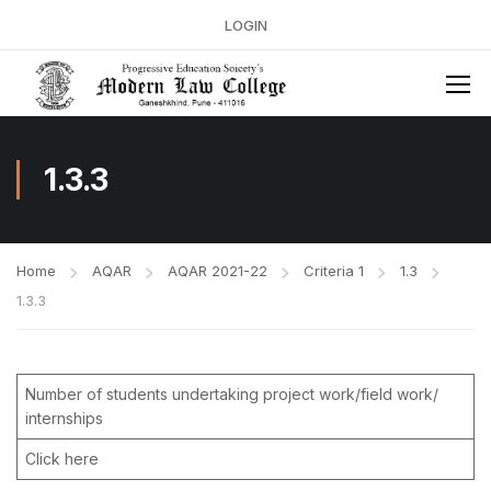
LOGIN
1.3.3
Home
AQAR
AQAR 2021-22
Criteria 1
1.3
1.3.3
Number of students undertaking project work/field work/
internships
Click here