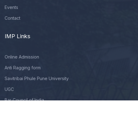
Events
Contact
IMP Links
Online Admission
Anti Ragging form
Savitribai Phule Pune University
UGC
Bar Council of India
Copyright © 2009 - 2025. All Rights Reserved By Modern Law
College. Designed, Developed & Maintained By TechNextHub