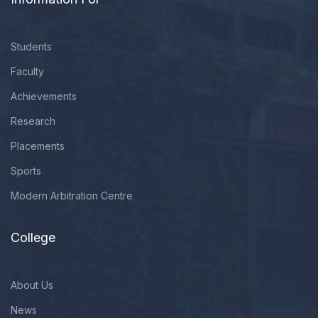
Students
Faculty
Achievements
Research
Placements
Sports
Modern Arbitration Centre
College
About Us
News