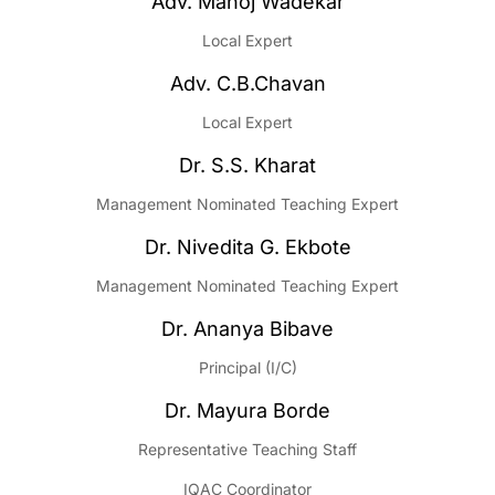
Adv. Manoj Wadekar
Local Expert
Adv. C.B.Chavan
Local Expert
Dr. S.S. Kharat
Management Nominated Teaching Expert
Dr. Nivedita G. Ekbote
Management Nominated Teaching Expert
Dr. Ananya Bibave
Principal (I/C)
Dr. Mayura Borde
Representative Teaching Staff
IQAC Coordinator