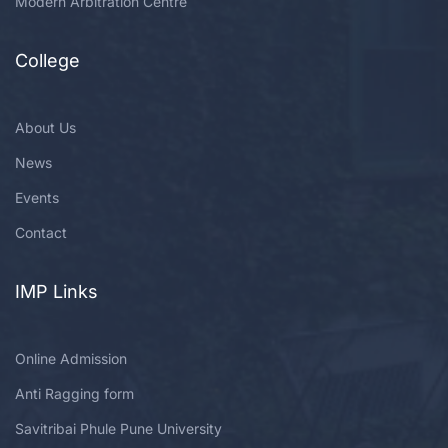
Modern Arbitration Centre
College
About Us
News
Events
Contact
IMP Links
Online Admission
Anti Ragging form
Savitribai Phule Pune University