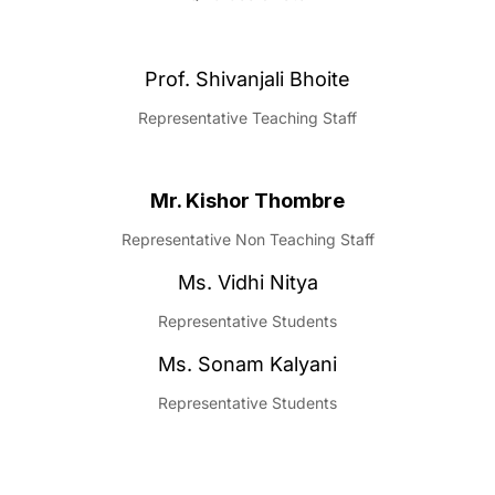
Prof. Shivanjali Bhoite
Representative Teaching Staff
Mr. Kishor Thombre
Representative Non Teaching Staff
Ms. Vidhi Nitya
Representative Students
Ms. Sonam Kalyani
Representative Students