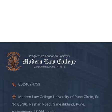
8624024753
Modern Law College University of Pune Circle, Sr.
No.85/86, Pashan Road, Ganeshkhind, Pune,
Maharashtra 411016, India