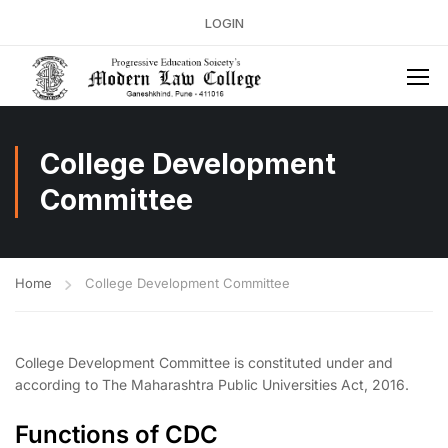
LOGIN
College Development
Committee
Home
College Development Committee
College Development Committee is constituted under and
according to The Maharashtra Public Universities Act, 2016.
Functions of CDC