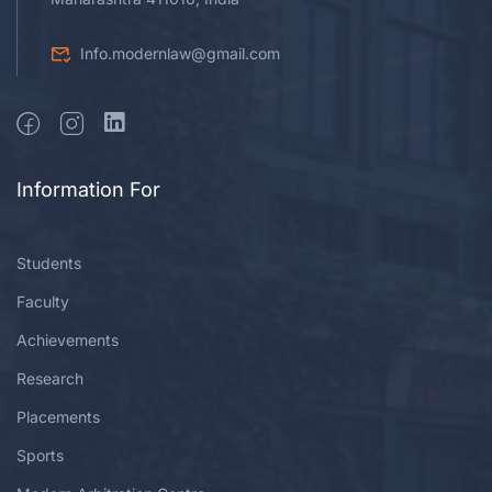
Info.modernlaw@gmail.com
Information For
Students
Faculty
Achievements
Research
Placements
Sports