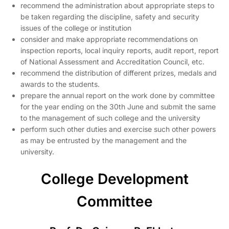
recommend the administration about appropriate steps to
be taken regarding the discipline, safety and security
issues of the college or institution
consider and make appropriate recommendations on
inspection reports, local inquiry reports, audit report, report
of National Assessment and Accreditation Council, etc.
recommend the distribution of different prizes, medals and
awards to the students.
prepare the annual report on the work done by committee
for the year ending on the 30th June and submit the same
to the management of such college and the university
perform such other duties and exercise such other powers
as may be entrusted by the management and the
university.
College Development
Committee