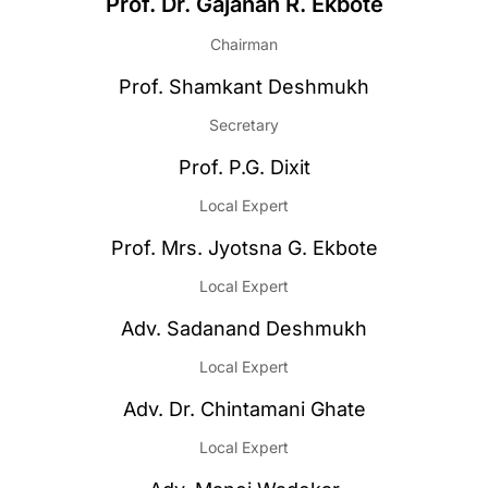
Prof. Dr. Gajanan R. Ekbote
Chairman
Prof. Shamkant Deshmukh
Secretary
Prof. P.G. Dixit
Local Expert
Prof. Mrs. Jyotsna G. Ekbote
Local Expert
Adv. Sadanand Deshmukh
Local Expert
Adv. Dr. Chintamani Ghate
Local Expert