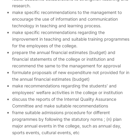
research.
make specific recommendations to the management to
encourage the use of information and communication
technology in teaching and learning process.
make specific recommendations regarding the
improvement in teaching and suitable training programmes
for the employees of the college.
prepare the annual financial estimates (budget) and
financial statements of the college or institution and
recommend the same to the management for approval
formulate proposals of new expenditure not provided for in
the annual financial estimates (budget)
make recommendations regarding the students’ and
employees’ welfare activities in the college or institution
discuss the reports of the Internal Quality Assurance
Committee and make suitable recommendations
frame suitable admissions procedure for different
programmes by following the statutory norms ; (n) plan
major annual events in the college, such as annual day,
sports events, cultural events, etc