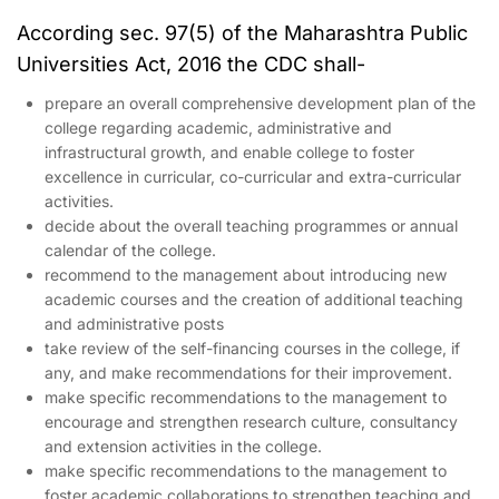
According sec. 97(5) of the Maharashtra Public
Universities Act, 2016 the CDC shall-
prepare an overall comprehensive development plan of the
college regarding academic, administrative and
infrastructural growth, and enable college to foster
excellence in curricular, co-curricular and extra-curricular
activities.
decide about the overall teaching programmes or annual
calendar of the college.
recommend to the management about introducing new
academic courses and the creation of additional teaching
and administrative posts
take review of the self-financing courses in the college, if
any, and make recommendations for their improvement.
make specific recommendations to the management to
encourage and strengthen research culture, consultancy
and extension activities in the college.
make specific recommendations to the management to
foster academic collaborations to strengthen teaching and