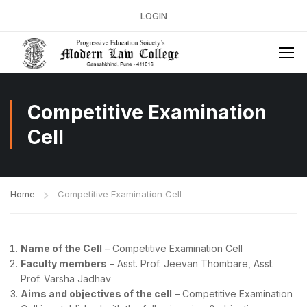
LOGIN
Competitive Examination
Cell
Home
Competitive Examination Cell
Name of the Cell
– Competitive Examination Cell
Faculty members
– Asst. Prof. Jeevan Thombare, Asst.
Prof. Varsha Jadhav
Aims and objectives of the cell
– Competitive Examination