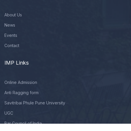
About Us
News
Events
Contact
IMP Links
Online Admission
Anti Ragging form
Savitribai Phule Pune University
UGC
Bar Council of India