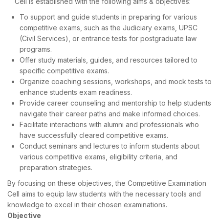
Cell is established with the following aims & objectives:
To support and guide students in preparing for various
competitive exams, such as the Judiciary exams, UPSC
(Civil Services), or entrance tests for postgraduate law
programs.
Offer study materials, guides, and resources tailored to
specific competitive exams.
Organize coaching sessions, workshops, and mock tests to
enhance students exam readiness.
Provide career counseling and mentorship to help students
navigate their career paths and make informed choices.
Facilitate interactions with alumni and professionals who
have successfully cleared competitive exams.
Conduct seminars and lectures to inform students about
various competitive exams, eligibility criteria, and
preparation strategies.
By focusing on these objectives, the Competitive Examination
Cell aims to equip law students with the necessary tools and
knowledge to excel in their chosen examinations.
Objective