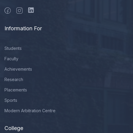
Information For
Students
Faculty
Achievements
Research
Placements
Sports
Modern Arbitration Centre
College