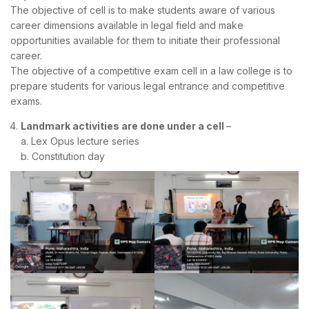
The objective of cell is to make students aware of various
career dimensions available in legal field and make
opportunities available for them to initiate their professional
career.
The objective of a competitive exam cell in a law college is to
prepare students for various legal entrance and competitive
exams.
Landmark activities are done under a cell
–
a. Lex Opus lecture series
b. Constitution day