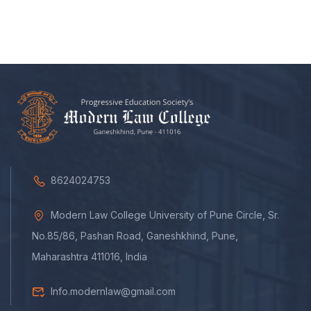
8624024753
Modern Law College University of Pune Circle, Sr.
No.85/86, Pashan Road, Ganeshkhind, Pune,
Maharashtra 411016, India
Info.modernlaw@gmail.com