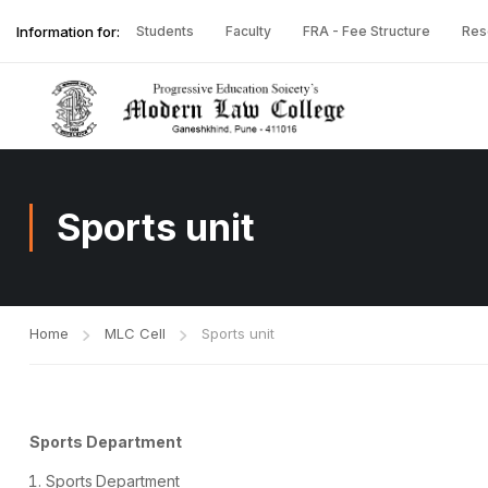
Information for:
Students
Faculty
FRA - Fee Structure
Res
Sports unit
Home
MLC Cell
Sports unit
Sports Department
Sports
Department