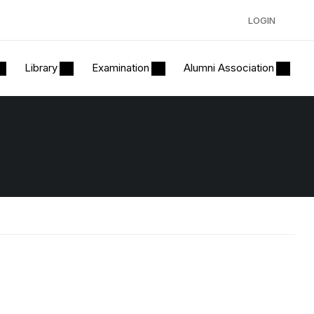
LOGIN
Library
Examination
Alumni Association