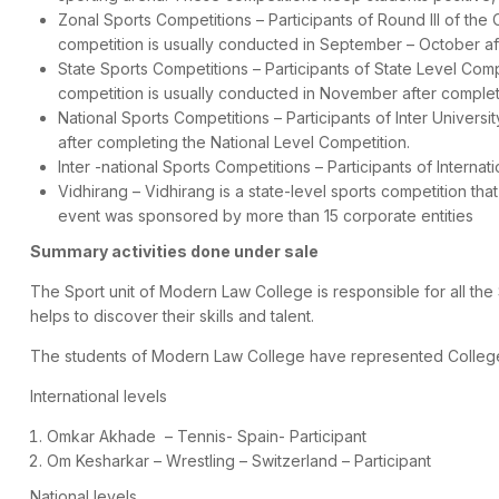
Zonal Sports Competitions – Participants of Round III of the
competition is usually conducted in September – October af
State Sports Competitions – Participants of State Level Com
competition is usually conducted in November after complet
National Sports Competitions – Participants of Inter Univers
after completing the National Level Competition.
Inter -national Sports Competitions – Participants of Internat
Vidhirang – Vidhirang is a state-level sports competition that
event was sponsored by more than 15 corporate entities
Summary activities done under sale
The Sport unit of Modern Law College is responsible for all the S
helps to discover their skills and talent.
The students of Modern Law College have represented College in
International levels
Omkar Akhade – Tennis- Spain- Participant
Om Kesharkar – Wrestling – Switzerland – Participant
National levels