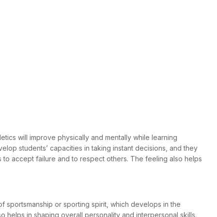
tics will improve physically and mentally while learning
velop students’ capacities in taking instant decisions, and they
to accept failure and to respect others. The feeling also helps
of sportsmanship or sporting spirit, which develops in the
 helps in shaping overall personality and interpersonal skills.