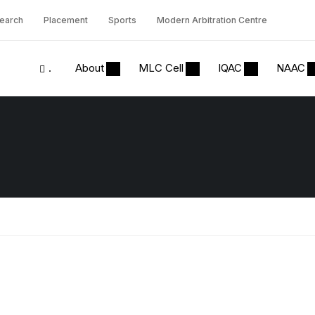
earch
Placement
Sports
Modern Arbitration Centre
.
About
MLC Cell
IQAC
NAAC