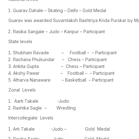
Guarav Dahale – Skating – Delhi – Gold Medal
Guarav was awarded Suvarnlaksh Rashtriya Krida Purskar by M
Rasika Sangale – Judo – Kanpur – Participant
State levels
Shubham Ravade – Football – – Participant
Rachana Phulsundar – Chess – Participant
Ankita Gupta – Chess – Participant
Akshy Pawar – Football – – Participant
Atharva Nanaware – Basketball – Participant
Zonal Levels
Aarti Takale -Judo
Rashika Sagle – Wrestling
Intercollegiate Levels
Arti Takale -Judo – Gold Medal
Rasika Sagle – Judo Gold Medal