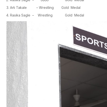
Arti Takale – Wrestling Gold Medal
Rasika Sagle – Wrestling Gold Medal