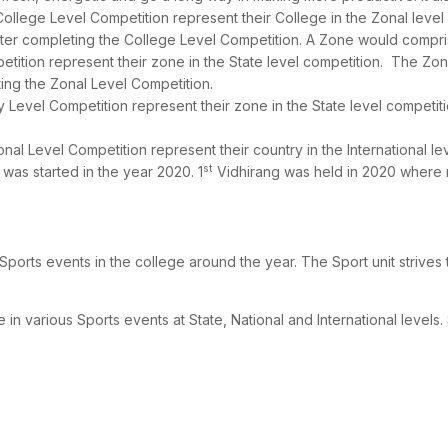
 College Level Competition represent their College in the Zonal level
ter completing the College Level Competition. A Zone would comprise
petition represent their zone in the State level competition. The Z
ing the Zonal Level Competition.
ity Level Competition represent their zone in the State level competi
ional Level Competition represent their country in the International le
st
 was started in the year 2020. 1
Vidhirang was held in 2020 where mo
ports events in the college around the year. The Sport unit strives to
 various Sports events at State, National and International levels.