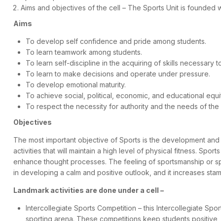
Aims and objectives of the cell – The Sports Unit is founded 
Aims
To develop self confidence and pride among students.
To learn teamwork among students.
To learn self-discipline in the acquiring of skills necessary t
To learn to make decisions and operate under pressure.
To develop emotional maturity.
To achieve social, political, economic, and educational equi
To respect the necessity for authority and the needs of the
Objectives
The most important objective of Sports is the development and ma
activities that will maintain a high level of physical fitness. S
enhance thought processes. The feeling of sportsmanship or spor
in developing a calm and positive outlook, and it increases st
Landmark activities are done under a cell –
Intercollegiate Sports Competition – this Intercollegiate Sp
sporting arena. These competitions keep students positive, f