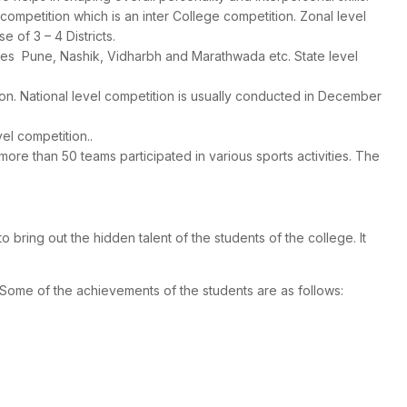
 competition which is an inter College competition. Zonal level
 of 3 – 4 Districts.
ones Pune, Nashik, Vidharbh and Marathwada etc. State level
tion. National level competition is usually conducted in December
vel competition..
re than 50 teams participated in various sports activities. The
 bring out the hidden talent of the students of the college. It
 Some of the achievements of the students are as follows: