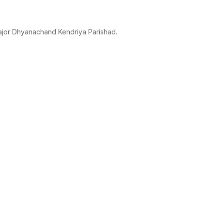
ajor Dhyanachand Kendriya Parishad.