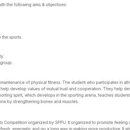
with the following aims & objectives:
o the sports.
ty.
 group.
intenance of physical fitness. The student who participates in athle
ports help develop values of mutual trust and cooperation. They help de
ting spirit, which develops in the sporting arena, teaches students 
amina by strengthening bones and muscles.
orts Competition organized by SPPU. It organized to promote feeling 
resh, energetic and go a long way in making more productive. It also