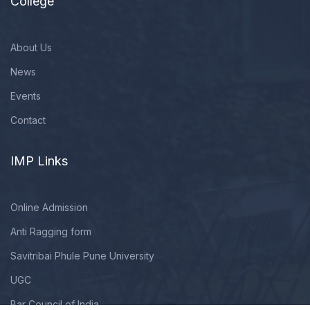
College
About Us
News
Events
Contact
IMP Links
Online Admission
Anti Ragging form
Savitribai Phule Pune University
UGC
Bar Council of India