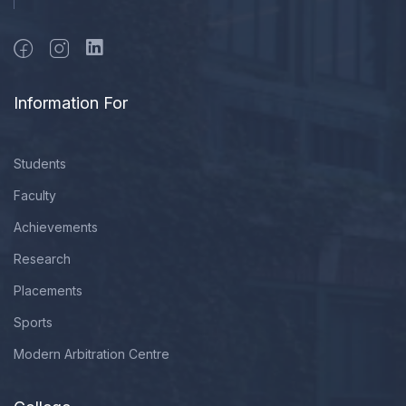
Information For
Students
Faculty
Achievements
Research
Placements
Sports
Modern Arbitration Centre