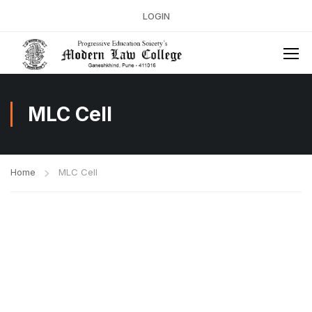
LOGIN
MLC Cell
Home
MLC Cell