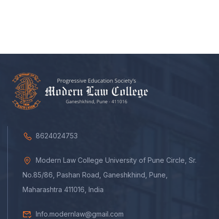
8624024753
Modern Law College University of Pune Circle, Sr.
No.85/86, Pashan Road, Ganeshkhind, Pune,
Maharashtra 411016, India
Info.modernlaw@gmail.com