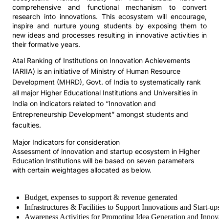
comprehensive and functional mechanism to convert
research into innovations. This ecosystem will encourage,
inspire and nurture young students by exposing them to
new ideas and processes resulting in innovative activities in
their formative years.
Atal Ranking of Institutions on Innovation Achievements
(ARIIA) is an initiative of Ministry of Human Resource
Development (MHRD), Govt. of India to systematically rank
all major Higher Educational Institutions and Universities in
India on indicators related to “Innovation and
Entrepreneurship Development” amongst students and
faculties.
Major Indicators for consideration
Assessment of innovation and startup ecosystem in Higher
Education Institutions will be based on seven parameters
with certain weightages allocated as below.
Budget, expenses to support & revenue generated
Infrastructures & Facilities to Support Innovations and Start-up
Awareness Activities for Promoting Idea Generation and Innov