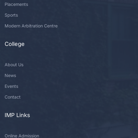
Placements
Sports
Modern Arbitration Centre
College
About Us
News
Events
Contact
IMP Links
Online Admission