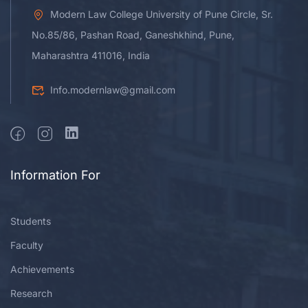
Modern Law College University of Pune Circle, Sr.
No.85/86, Pashan Road, Ganeshkhind, Pune,
Maharashtra 411016, India
Info.modernlaw@gmail.com
Information For
Students
Faculty
Achievements
Research