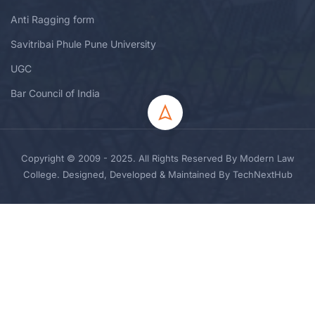
Anti Ragging form
Savitribai Phule Pune University
UGC
Bar Council of India
Copyright © 2009 - 2025. All Rights Reserved By Modern Law
College. Designed, Developed & Maintained By TechNextHub