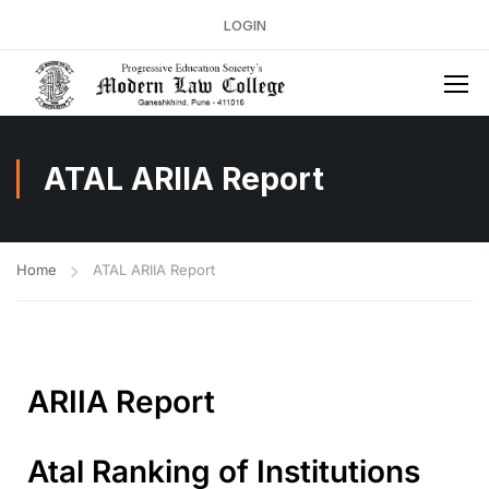
LOGIN
ATAL ARIIA Report
Home
ATAL ARIIA Report
ARIIA Report
Atal Ranking of Institutions