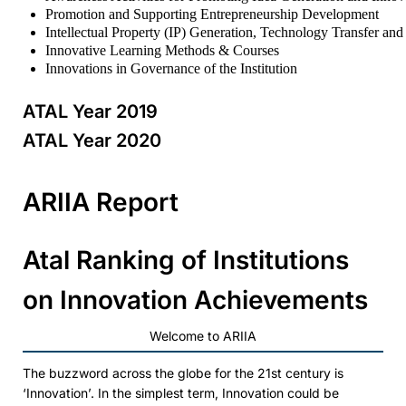
Promotion and Supporting Entrepreneurship Development
Intellectual Property (IP) Generation, Technology Transfer an
Innovative Learning Methods & Courses
Innovations in Governance of the Institution
ATAL Year 2019
ATAL Year 2020
ARIIA Report
Atal Ranking of Institutions
on Innovation Achievements
Welcome to ARIIA
The buzzword across the globe for the 21st century is
‘Innovation’. In the simplest term, Innovation could be