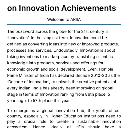
on Innovation Achievements
Welcome to ARIIA
The buzzword across the globe for the 21st century is
‘Innovation’. In the simplest term, Innovation could be
defined as converting ideas into new or improved products,
processes and services. Undoubtedly, Innovation is about
taking inventions to marketplace by translating scientific
knowledge into products, services and offerings for
economic growth and social development. Even, Hon’ble
Prime Minister of India has declared decade 2010-20 as the
‘Decade of Innovation’, to unleash the creative potential of
every Indian. India has already been improving on global
stage in terms of Innovation ranking from 86th place, 5
years ago, to 57th place this year.
To emerge as a global innovation hub, the youth of our
country, especially in Higher Education Institutions need to
play a crucial role to create a sustainable innovation
ecosystem. Hence, ideally all HEIs should have a