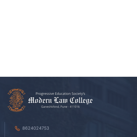
8624024753