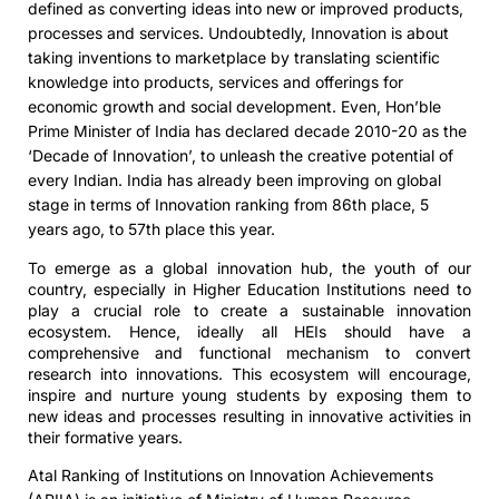
defined as converting ideas into new or improved products,
processes and services. Undoubtedly, Innovation is about
taking inventions to marketplace by translating scientific
knowledge into products, services and offerings for
economic growth and social development. Even, Hon’ble
Prime Minister of India has declared decade 2010-20 as the
‘Decade of Innovation’, to unleash the creative potential of
every Indian. India has already been improving on global
stage in terms of Innovation ranking from 86th place, 5
years ago, to 57th place this year.
To emerge as a global innovation hub, the youth of our
country, especially in Higher Education Institutions need to
play a crucial role to create a sustainable innovation
ecosystem. Hence, ideally all HEIs should have a
comprehensive and functional mechanism to convert
research into innovations. This ecosystem will encourage,
inspire and nurture young students by exposing them to
new ideas and processes resulting in innovative activities in
their formative years.
Atal Ranking of Institutions on Innovation Achievements