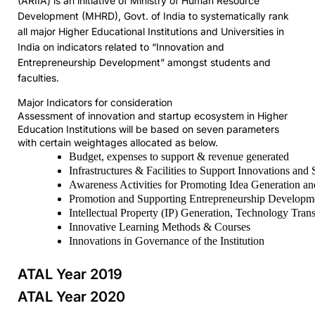
(ARIIA) is an initiative of Ministry of Human Resource
Development (MHRD), Govt. of India to systematically rank
all major Higher Educational Institutions and Universities in
India on indicators related to “Innovation and
Entrepreneurship Development” amongst students and
faculties.
Major Indicators for consideration
Assessment of innovation and startup ecosystem in Higher
Education Institutions will be based on seven parameters
with certain weightages allocated as below.
Budget, expenses to support & revenue generated
Infrastructures & Facilities to Support Innovations and 
Awareness Activities for Promoting Idea Generation an
Promotion and Supporting Entrepreneurship Developm
Intellectual Property (IP) Generation, Technology Tran
Innovative Learning Methods & Courses
Innovations in Governance of the Institution
ATAL Year 2019
ATAL Year 2020