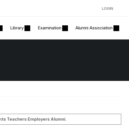
LOGIN
Library
Examination
Alumni Association
dents Teachers Employers Alumni.