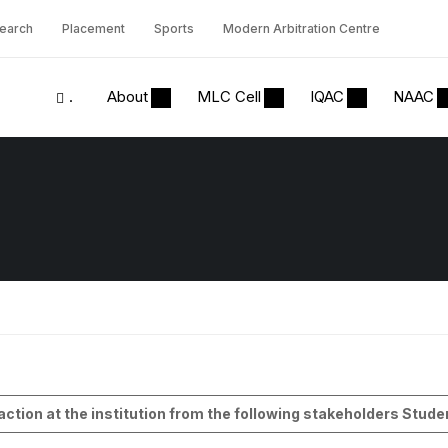
earch
Placement
Sports
Modern Arbitration Centre
.
About
MLC Cell
IQAC
NAAC
1
saction at the institution from the following stakeholders Stu