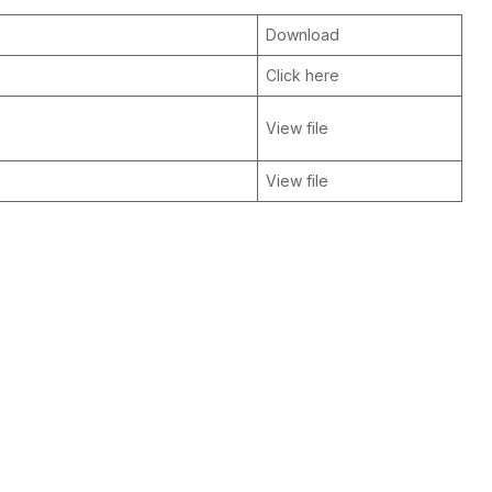
Download
Click here
View file
View file