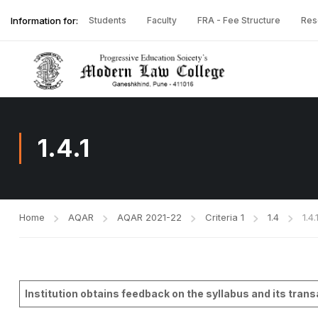
Information for:
Students
Faculty
FRA - Fee Structure
Res
1.4.1
Home
AQAR
AQAR 2021-22
Criteria 1
1.4
1.4.
Institution obtains feedback on the syllabus and its tran