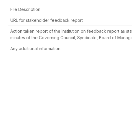
File Description
URL for stakeholder feedback report
Action taken report of the Institution on feedback report as sta
minutes of the Governing Council, Syndicate, Board of Mana
Any additional information