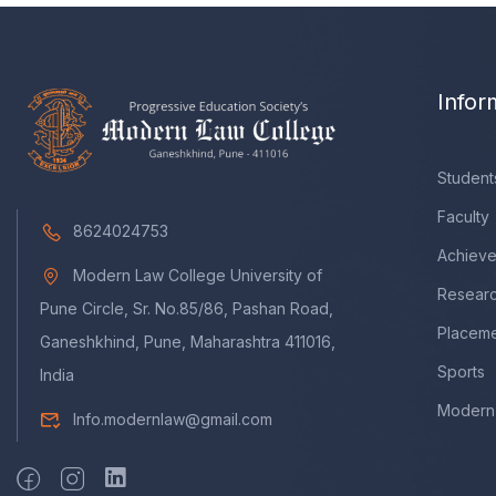
Infor
Student
Faculty
8624024753
Achiev
Modern Law College University of
Resear
Pune Circle, Sr. No.85/86, Pashan Road,
Placem
Ganeshkhind, Pune, Maharashtra 411016,
Sports
India
Modern 
Info.modernlaw@gmail.com