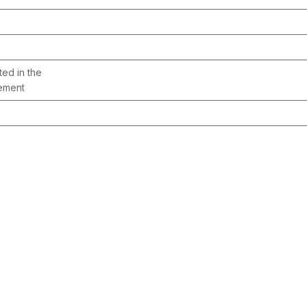
ted in the
gement