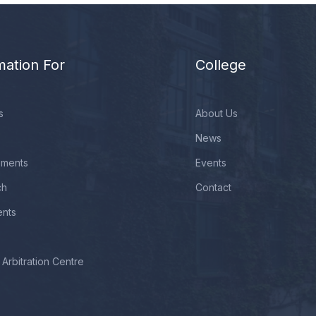
mation For
College
s
About Us
News
ements
Events
ch
Contact
ents
Arbitration Centre