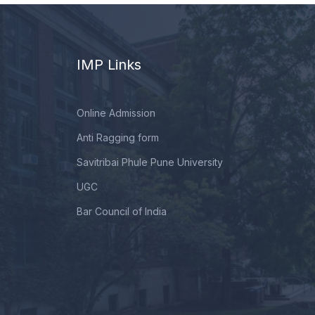
IMP Links
Online Admission
Anti Ragging form
Savitribai Phule Pune University
UGC
Bar Council of India