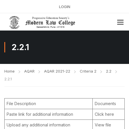
LOGIN
2.2.1
Home
AQAR
AQAR 2021-22
Criteria 2
2.2
2.2.1
File Description
Documents
Paste link for additional information
Click here
Upload any additional information
View file