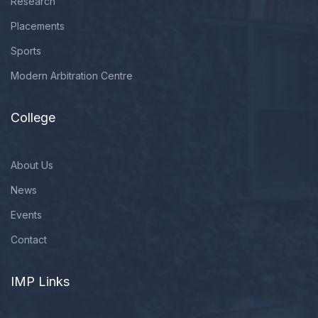
Research
Placements
Sports
Modern Arbitration Centre
College
About Us
News
Events
Contact
IMP Links