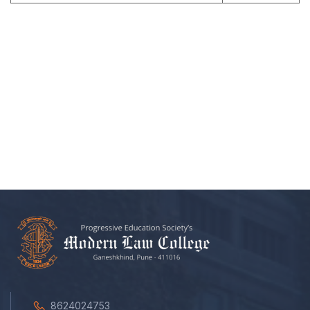
8624024753