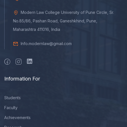
Modern Law College University of Pune Circle, Sr.
No.85/86, Pashan Road, Ganeshkhind, Pune,
Maharashtra 411016, India
Info.modernlaw@gmail.com
Information For
Students
Faculty
Achievements