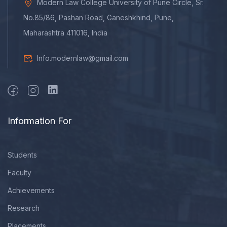
Modern Law College University of Pune Circle, Sr.
No.85/86, Pashan Road, Ganeshkhind, Pune,
Maharashtra 411016, India
Info.modernlaw@gmail.com
Information For
Students
Faculty
Achievements
Research
Placements