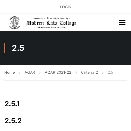
LOGIN
2.5
Home
AQAR
AQAR 2021-22
Criteria 2
2.5
2.5.1
2.5.2