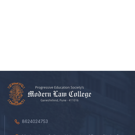
8624024753