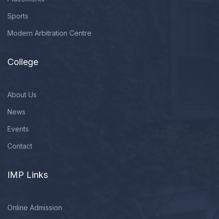
Sports
Modern Arbitration Centre
College
About Us
News
Events
Contact
IMP Links
Online Admission