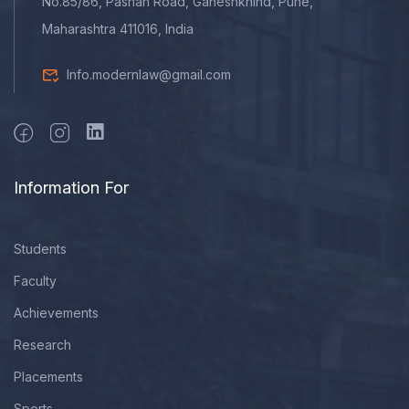
No.85/86, Pashan Road, Ganeshkhind, Pune,
Maharashtra 411016, India
Info.modernlaw@gmail.com
Information For
Students
Faculty
Achievements
Research
Placements
Sports