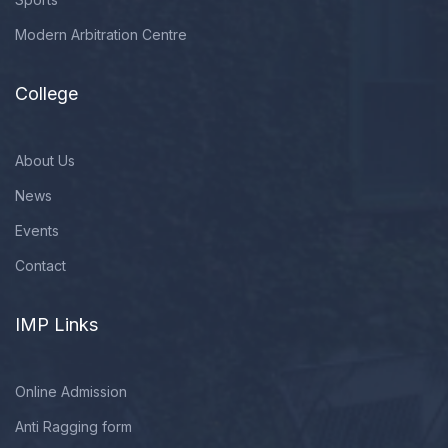
Modern Arbitration Centre
College
About Us
News
Events
Contact
IMP Links
Online Admission
Anti Ragging form