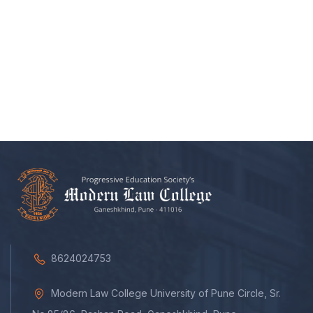
8624024753
Modern Law College University of Pune Circle, Sr.