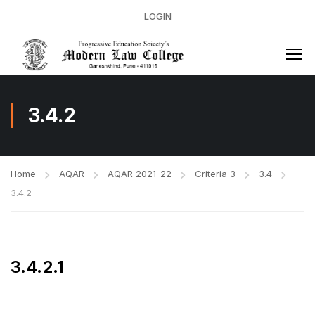
LOGIN
3.4.2
Home
AQAR
AQAR 2021-22
Criteria 3
3.4
3.4.2
3.4.2.1