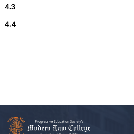
4.3
4.4