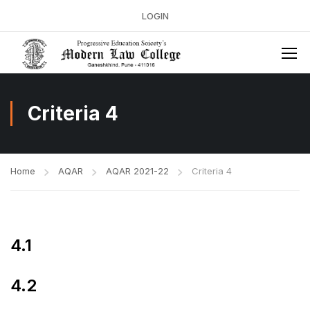
LOGIN
Criteria 4
Home
AQAR
AQAR 2021-22
Criteria 4
4.1
4.2