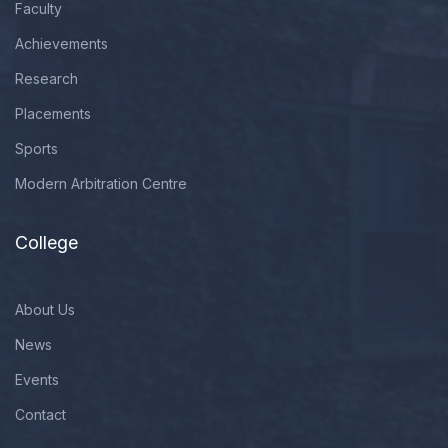
Faculty
Achievements
Research
Placements
Sports
Modern Arbitration Centre
College
About Us
News
Events
Contact