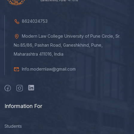
8624024753
Modern Law College University of Pune Circle, Sr.
No.85/86, Pashan Road, Ganeshkhind, Pune,
Maharashtra 411016, India
Info.modernlaw@gmail.com
Information For
Students