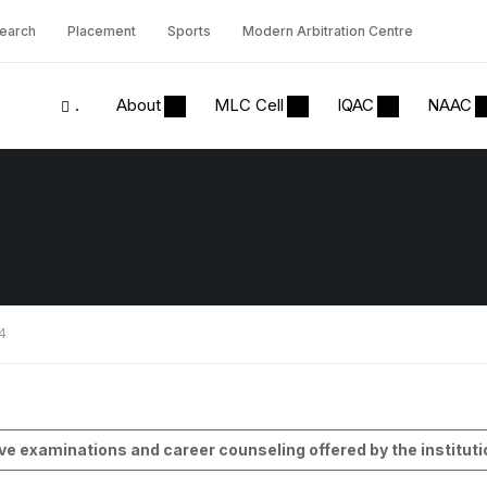
earch
Placement
Sports
Modern Arbitration Centre
.
About
MLC Cell
IQAC
NAAC
.4
e examinations and career counseling offered by the instituti