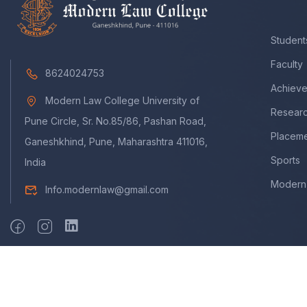
Student
Faculty
8624024753
Achiev
Modern Law College University of
Resear
Pune Circle, Sr. No.85/86, Pashan Road,
Placem
Ganeshkhind, Pune, Maharashtra 411016,
Sports
India
Modern 
Info.modernlaw@gmail.com