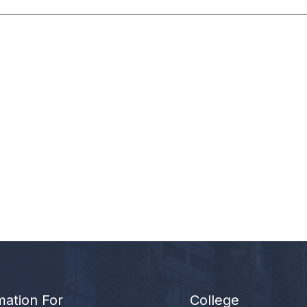
mation For
College