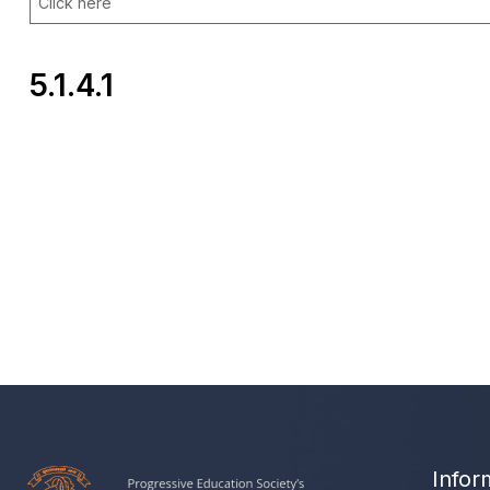
Click here
5.1.4.1
Infor