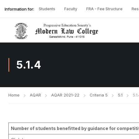
Information for:
Students
Faculty
FRA - Fee Structure
Res
5.1.4
Home
AQAR
AQAR 2021-22
Criteria 5
5.1
5.1
Number of students benefitted by guidance for competitiv