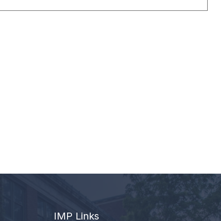
IMP Links