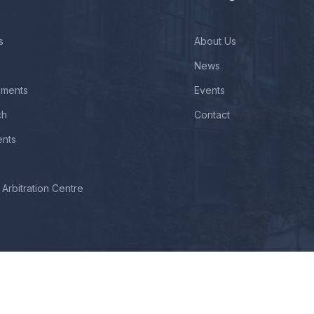
s
About Us
News
ements
Events
ch
Contact
ents
Arbitration Centre