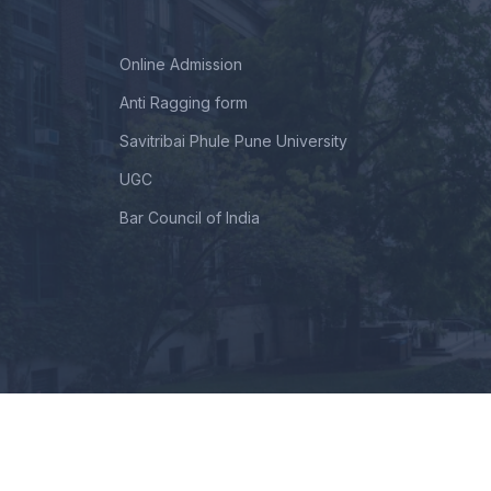
Online Admission
Anti Ragging form
Savitribai Phule Pune University
UGC
Bar Council of India