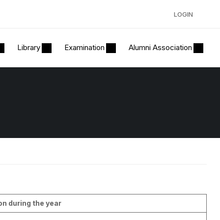
LOGIN
Library
Examination
Alumni Association
on during the year