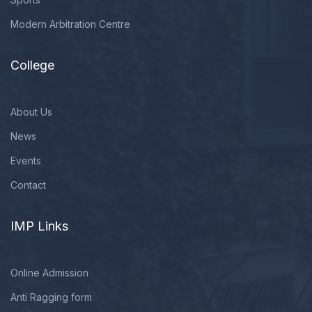
Modern Arbitration Centre
College
About Us
News
Events
Contact
IMP Links
Online Admission
Anti Ragging form