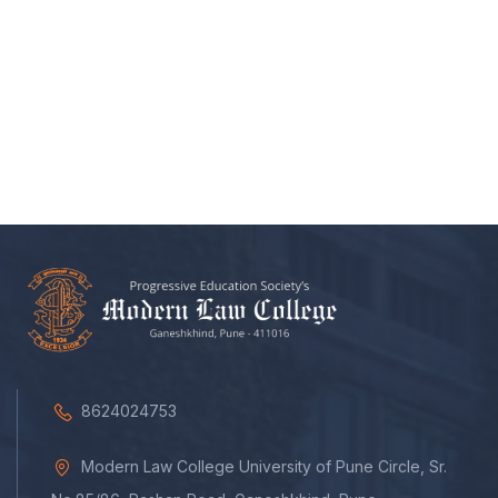
8624024753
Modern Law College University of Pune Circle, Sr.