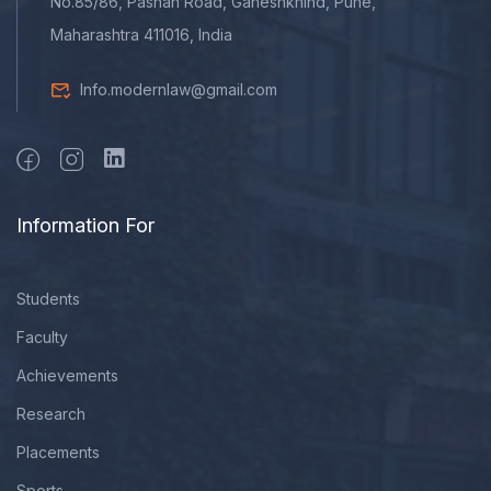
No.85/86, Pashan Road, Ganeshkhind, Pune,
Maharashtra 411016, India
Info.modernlaw@gmail.com
Information For
Students
Faculty
Achievements
Research
Placements
Sports