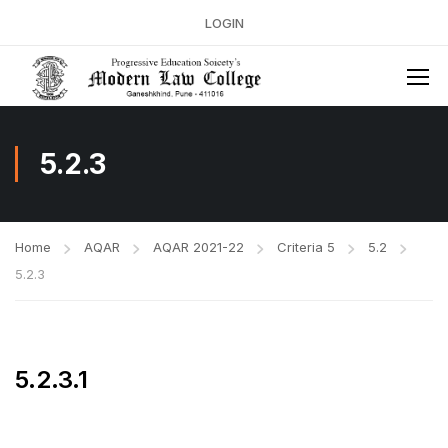
LOGIN
5.2.3
Home
AQAR
AQAR 2021-22
Criteria 5
5.2
5.2.3
5.2.3.1