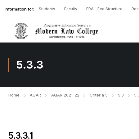
Information for:
Students
Faculty
FRA - Fee Structure
Res
5.3.3
Home
AQAR
AQAR 2021-22
Criteria 5
5.3
5.
5.3.3.1