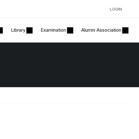
LOGIN
Library
Examination
Alumni Association