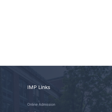
IMP Links
Online Admission