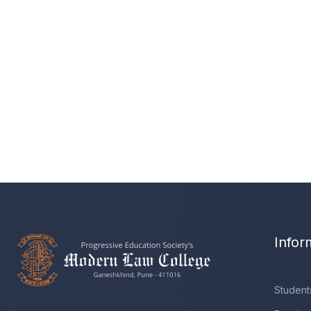
Infor
Student