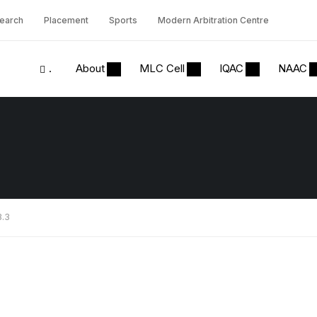
earch
Placement
Sports
Modern Arbitration Centre
.
About
MLC Cell
IQAC
NAAC
3.3