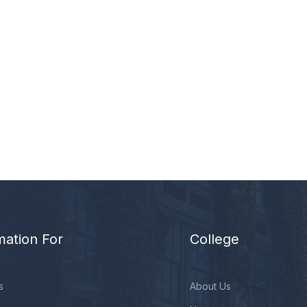
mation For
College
s
About Us