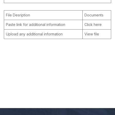
File Desription
Documents
Paste link for additional information
Click here
Upload any additional information
View file