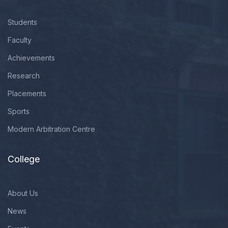
Students
Faculty
Achievements
Research
Placements
Sports
Modern Arbitration Centre
College
About Us
News