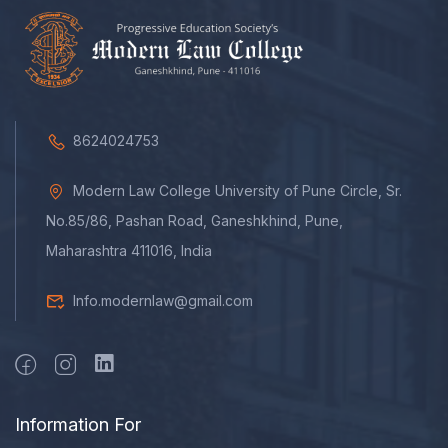
8624024753
Modern Law College University of Pune Circle, Sr.
No.85/86, Pashan Road, Ganeshkhind, Pune,
Maharashtra 411016, India
Info.modernlaw@gmail.com
Information For