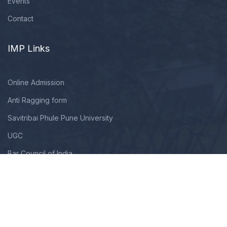
Events
Contact
IMP Links
Online Admission
Anti Ragging form
Savitribai Phule Pune University
UGC
Bar Council of India
Copyright © 2009 - 2025. All Rights Reserved By Modern Law
College. Designed, Developed & Maintained By TechNextHub