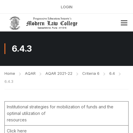
LOGIN
6.4.3
Home
AQAR
AQAR 2021-22
Criteria 6
6.4
6.4.3
Institutional strategies for mobilization of funds and the
optimal utilization of
resources
Click here