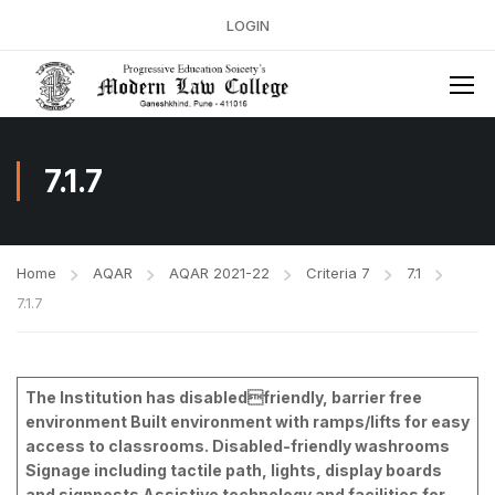
LOGIN
7.1.7
Home
AQAR
AQAR 2021-22
Criteria 7
7.1
7.1.7
The Institution has disabledfriendly, barrier free
environment Built environment with ramps/lifts for easy
access to classrooms. Disabled-friendly washrooms
Signage including tactile path, lights, display boards
and signposts Assistive technology and facilities for