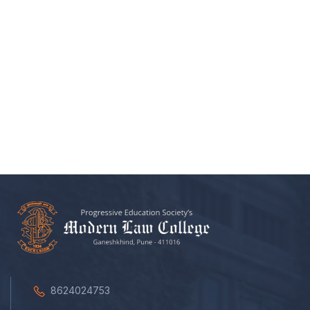
8624024753