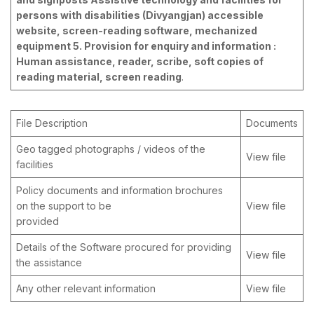
persons with disabilities (Divyangjan) accessible
website, screen-reading software, mechanized
equipment 5. Provision for enquiry and information :
Human assistance, reader, scribe, soft copies of
reading material, screen reading
.
File Description
Documents
Geo tagged photographs / videos of the
View file
facilities
Policy documents and information brochures
on the support to be
View file
provided
Details of the Software procured for providing
View file
the assistance
Any other relevant information
View file