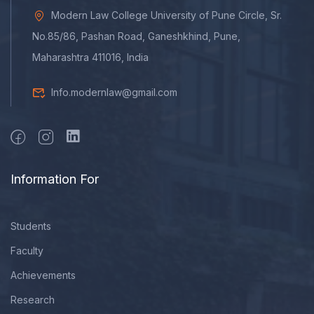
Modern Law College University of Pune Circle, Sr.
No.85/86, Pashan Road, Ganeshkhind, Pune,
Maharashtra 411016, India
Info.modernlaw@gmail.com
Information For
Students
Faculty
Achievements
Research