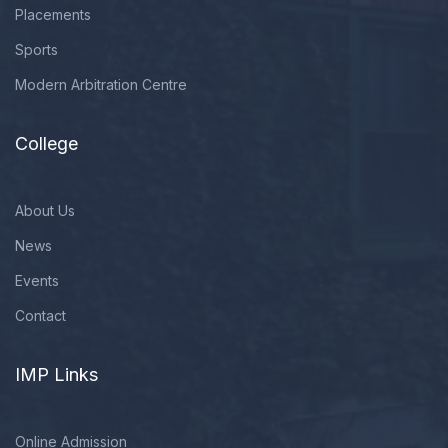
Placements
Sports
Modern Arbitration Centre
College
About Us
News
Events
Contact
IMP Links
Online Admission