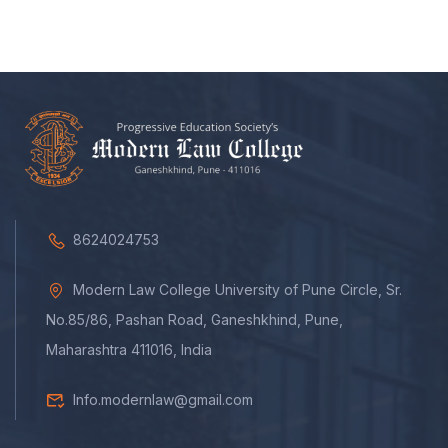
8624024753
Modern Law College University of Pune Circle, Sr.
No.85/86, Pashan Road, Ganeshkhind, Pune,
Maharashtra 411016, India
Info.modernlaw@gmail.com