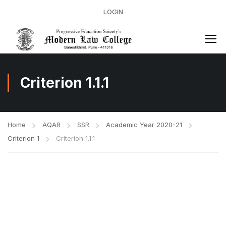
LOGIN
Criterion 1.1.1
Home
AQAR
SSR
Academic Year 2020-21
Criterion 1
Criterion 1.1.1