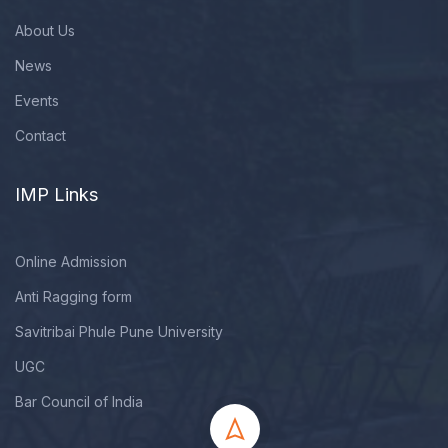
About Us
News
Events
Contact
IMP Links
Online Admission
Anti Ragging form
Savitribai Phule Pune University
UGC
Bar Council of India