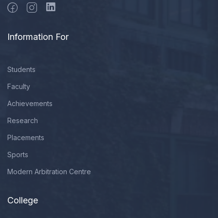
Information For
Students
Faculty
Achievements
Research
Placements
Sports
Modern Arbitration Centre
College