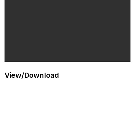
View/Download