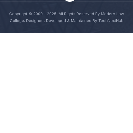
Copyright © 2009 - 2025. All Rights Reserved By Modern Law
College. Designed, Developed & Maintained By TechNextHub