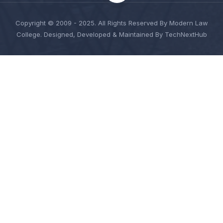
Copyright © 2009 - 2025. All Rights Reserved By Modern Law
College. Designed, Developed & Maintained By TechNextHub