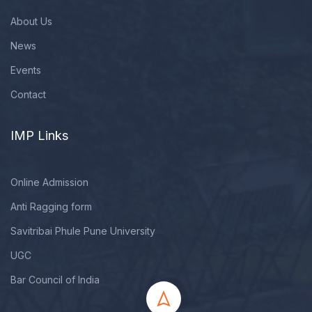
About Us
News
Events
Contact
IMP Links
Online Admission
Anti Ragging form
Savitribai Phule Pune University
UGC
Bar Council of India