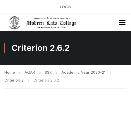
LOGIN
Criterion 2.6.2
Home
AQAR
SSR
Academic Year 2020-21
Criterion 2
Criterion 2.6.2