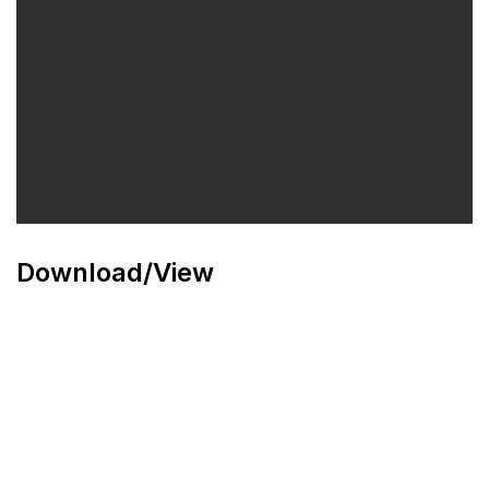
Download/View