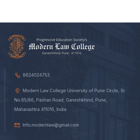
8624024753
Modern Law College University of Pune Circle, Sr.
No.85/86, Pashan Road, Ganeshkhind, Pune,
Maharashtra 411016, India
Info.modernlaw@gmail.com