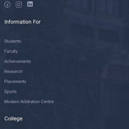
Information For
Students
Faculty
Achievements
Research
Placements
Sports
Modern Arbitration Centre
College