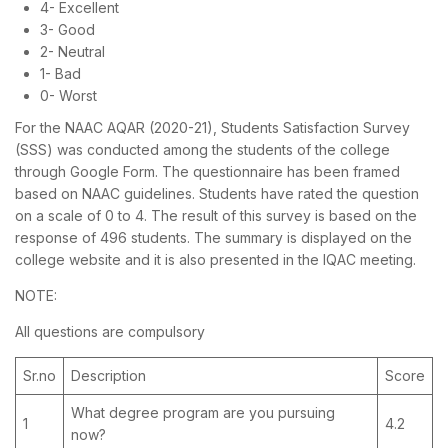
4- Excellent
3- Good
2- Neutral
1- Bad
0- Worst
For the NAAC AQAR (2020-21), Students Satisfaction Survey
(SSS) was conducted among the students of the college
through Google Form. The questionnaire has been framed
based on NAAC guidelines. Students have rated the question
on a scale of 0 to 4. The result of this survey is based on the
response of 496 students. The summary is displayed on the
college website and it is also presented in the IQAC meeting.
NOTE:
All questions are compulsory
Sr.no
Description
Score
What degree program are you pursuing
1
4.2
now?