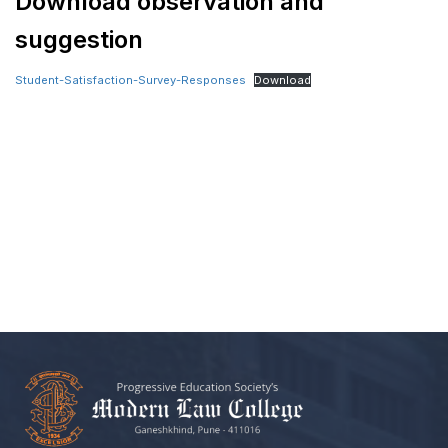
Download observation and
suggestion
Student-Satisfaction-Survey-Responses
Download