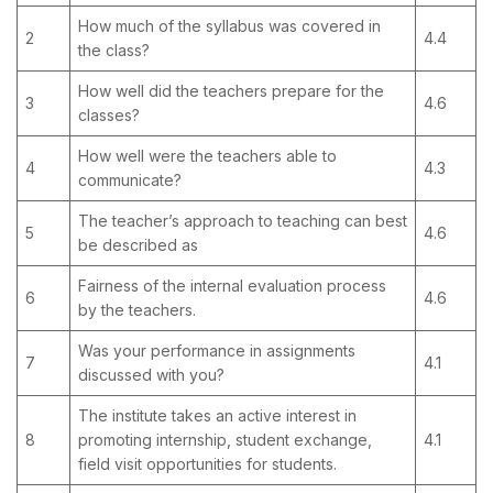
How much of the syllabus was covered in
2
4.4
the class?
How well did the teachers prepare for the
3
4.6
classes?
How well were the teachers able to
4
4.3
communicate?
The teacher’s approach to teaching can best
5
4.6
be described as
Fairness of the internal evaluation process
6
4.6
by the teachers.
Was your performance in assignments
7
4.1
discussed with you?
The institute takes an active interest in
8
promoting internship, student exchange,
4.1
field visit opportunities for students.