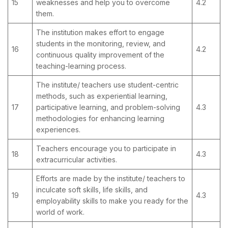
15
weaknesses and help you to overcome
4.2
them.
The institution makes effort to engage
students in the monitoring, review, and
16
4.2
continuous quality improvement of the
teaching-learning process.
The institute/ teachers use student-centric
methods, such as experiential learning,
17
participative learning, and problem-solving
4.3
methodologies for enhancing learning
experiences.
Teachers encourage you to participate in
18
4.3
extracurricular activities.
Efforts are made by the institute/ teachers to
inculcate soft skills, life skills, and
19
4.3
employability skills to make you ready for the
world of work.