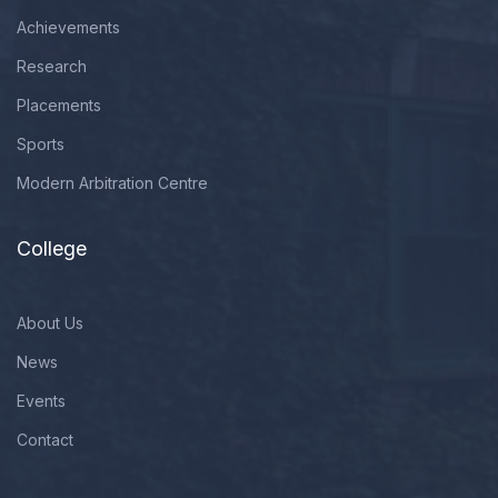
Achievements
Research
Placements
Sports
Modern Arbitration Centre
College
About Us
News
Events
Contact