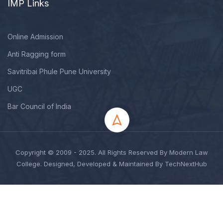
IMP Links
Online Admission
Anti Ragging form
Savitribai Phule Pune University
UGC
Bar Council of India
Copyright © 2009 - 2025. All Rights Reserved By Modern Law
College. Designed, Developed & Maintained By TechNextHub