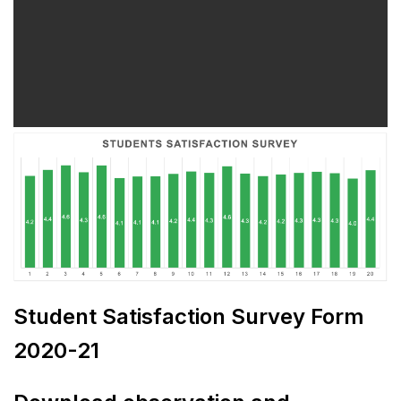
Student Satisfaction Survey Form
2020-21