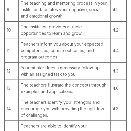
The teaching and mentoring process in your
9
institution facilitates your cognitive, social,
4.1
and emotional growth.
The institution provides multiple
10
4.2
opportunities to learn and grow.
Teachers inform you about your expected
11
competencies, course outcomes, and
4.4
program outcomes.
Your mentor does a necessary follow-up
12
4.3
with an assigned task to you.
The teachers illustrate the concepts through
13
4.6
examples and applications.
The teachers identify your strengths and
14
encourage you with providing the right level
4.3
of challenges.
Teachers are able to identify your