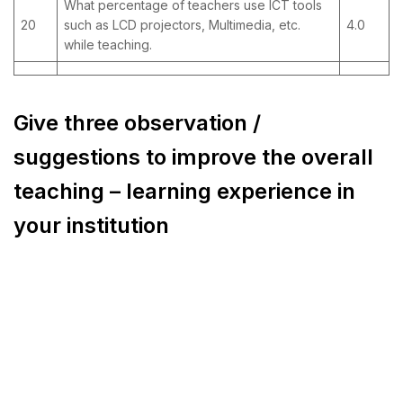
What percentage of teachers use ICT tools
20
such as LCD projectors, Multimedia, etc.
4.0
while teaching.
Give three observation /
suggestions to improve the overall
teaching – learning experience in
your institution