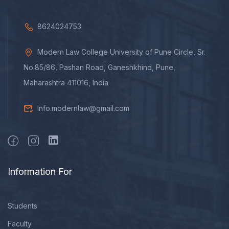
8624024753
Modern Law College University of Pune Circle, Sr.
No.85/86, Pashan Road, Ganeshkhind, Pune,
Maharashtra 411016, India
Info.modernlaw@gmail.com
Information For
Students
Faculty