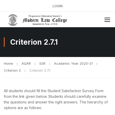
LOGIN
Criterion 2.7.1
Home
AQAR
SSR
Academic Year 2020-21
Criterion 2
Criterion 2.7.1
All students should fill the Student Satisfaction Survey Form
from the link given below. Students should carefully examine
the questions and answer the right answers. The hierarchy of
options are as follows: