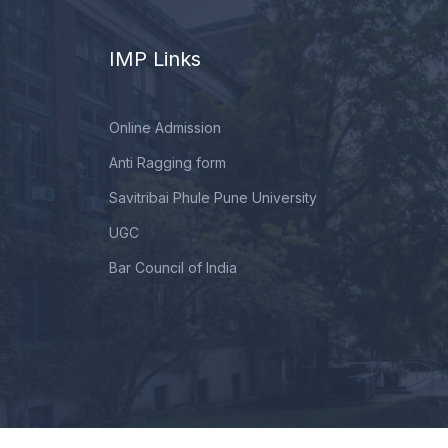
IMP Links
Online Admission
Anti Ragging form
Savitribai Phule Pune University
UGC
Bar Council of India