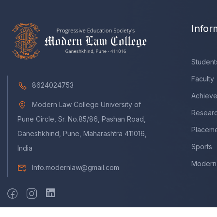
Infor
Student
Faculty
8624024753
Achiev
Modern Law College University of
Resear
Pune Circle, Sr. No.85/86, Pashan Road,
Placem
Ganeshkhind, Pune, Maharashtra 411016,
Sports
India
Modern 
Info.modernlaw@gmail.com