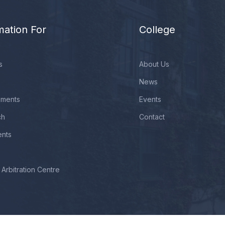
mation For
College
s
About Us
News
ements
Events
ch
Contact
ents
Arbitration Centre