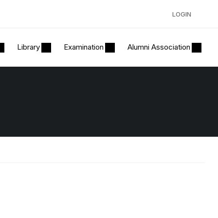
LOGIN
Library
Examination
Alumni Association