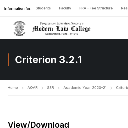
Information for:
Students
Faculty
FRA - Fee Structure
Res
Criterion 3.2.1
Home
AQAR
SSR
Academic Year 2020-21
Criteri
View/Download