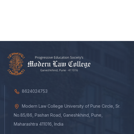
8624024753
Modern Law College University of Pune Circle, Sr.
No.85/86, Pashan Road, Ganeshkhind, Pune,
Maharashtra 411016, India