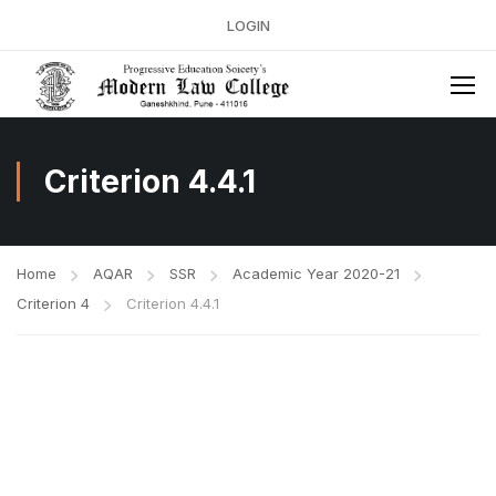
LOGIN
Criterion 4.4.1
Home
AQAR
SSR
Academic Year 2020-21
Criterion 4
Criterion 4.4.1