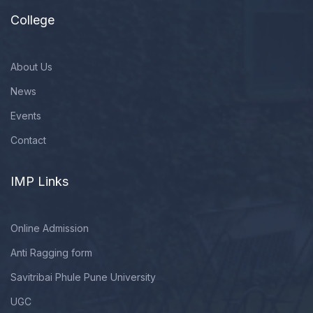
College
About Us
News
Events
Contact
IMP Links
Online Admission
Anti Ragging form
Savitribai Phule Pune University
UGC