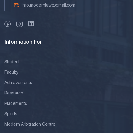
Info.modernlaw@gmail.com
Information For
Students
Faculty
Achievements
Research
Placements
Sports
Modern Arbitration Centre