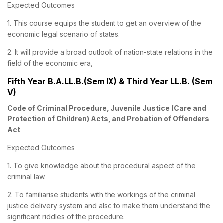
Expected Outcomes
1. This course equips the student to get an overview of the
economic legal scenario of states.
2. It will provide a broad outlook of nation-state relations in the
field of the economic era,
Fifth Year B.A.LL.B.(Sem IX) & Third Year LL.B. (Sem
V)
Code of Criminal Procedure, Juvenile Justice (Care and
Protection of Children) Acts, and Probation of Offenders
Act
Expected Outcomes
1. To give knowledge about the procedural aspect of the
criminal law.
2. To familiarise students with the workings of the criminal
justice delivery system and also to make them understand the
significant riddles of the procedure.