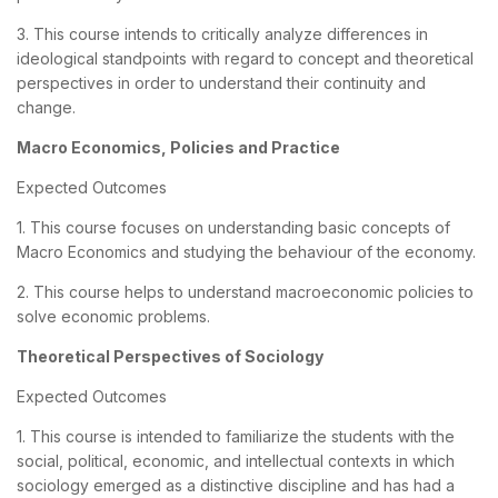
3. This course intends to critically analyze differences in
ideological standpoints with regard to concept and theoretical
perspectives in order to understand their continuity and
change.
Macro Economics, Policies and Practice
Expected Outcomes
1. This course focuses on understanding basic concepts of
Macro Economics and studying the behaviour of the economy.
2. This course helps to understand macroeconomic policies to
solve economic problems.
Theoretical Perspectives of Sociology
Expected Outcomes
1. This course is intended to familiarize the students with the
social, political, economic, and intellectual contexts in which
sociology emerged as a distinctive discipline and has had a