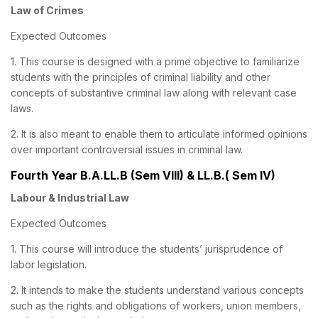
Law of Crimes
Expected Outcomes
1. This course is designed with a prime objective to familiarize
students with the principles of criminal liability and other
concepts of substantive criminal law along with relevant case
laws.
2. It is also meant to enable them to articulate informed opinions
over important controversial issues in criminal law.
Fourth Year B.A.LL.B (Sem VIII) & LL.B.( Sem IV)
Labour & Industrial Law
Expected Outcomes
1. This course will introduce the students’ jurisprudence of
labor legislation.
2. It intends to make the students understand various concepts
such as the rights and obligations of workers, union members,