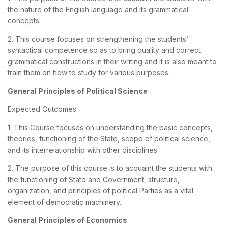
the nature of the English language and its grammatical
concepts.
2. This course focuses on strengthening the students’
syntactical competence so as to bring quality and correct
grammatical constructions in their writing and it is also meant to
train them on how to study for various purposes.
General Principles of Political Science
Expected Outcomes
1. This Course focuses on understanding the basic concepts,
theories, functioning of the State, scope of political science,
and its interrelationship with other disciplines.
2. The purpose of this course is to acquaint the students with
the functioning of State and Government, structure,
organization, and principles of political Parties as a vital
element of democratic machinery.
General Principles of Economics