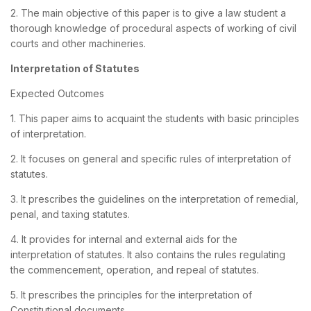
2. The main objective of this paper is to give a law student a
thorough knowledge of procedural aspects of working of civil
courts and other machineries.
Interpretation of Statutes
Expected Outcomes
1. This paper aims to acquaint the students with basic principles
of interpretation.
2. It focuses on general and specific rules of interpretation of
statutes.
3. It prescribes the guidelines on the interpretation of remedial,
penal, and taxing statutes.
4. It provides for internal and external aids for the
interpretation of statutes. It also contains the rules regulating
the commencement, operation, and repeal of statutes.
5. It prescribes the principles for the interpretation of
Constitutional documents.