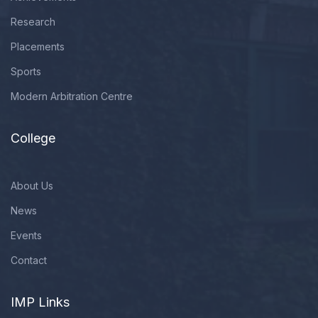
Research
Placements
Sports
Modern Arbitration Centre
College
About Us
News
Events
Contact
IMP Links