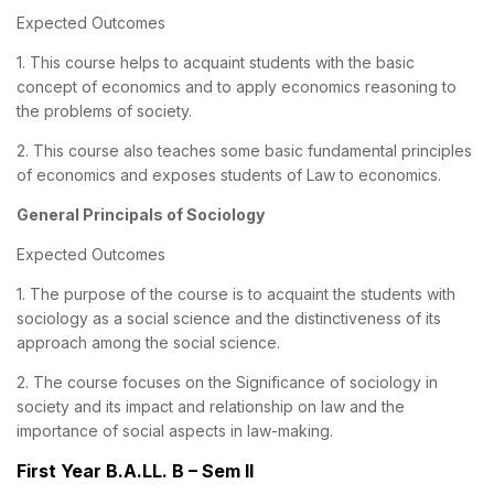
Expected Outcomes
1. This course helps to acquaint students with the basic
concept of economics and to apply economics reasoning to
the problems of society.
2. This course also teaches some basic fundamental principles
of economics and exposes students of Law to economics.
General Principals of Sociology
Expected Outcomes
1. The purpose of the course is to acquaint the students with
sociology as a social science and the distinctiveness of its
approach among the social science.
2. The course focuses on the Significance of sociology in
society and its impact and relationship on law and the
importance of social aspects in law-making.
First Year B.A.LL. B – Sem II