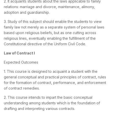
2. It acquaints students about the laws applicable to family
relations: marriage and divorce, maintenance, alimony,
adoption and guardianship.
3. Study of this subject should enable the students to view
family law not merely as a separate system of personal laws
based upon religious beliefs, but as one cutting across
religious lines, eventually enabling the fulfillment of the
Constitutional directive of the Uniform Civil Code.
Law of Contract I
Expected Outcomes
1. This course is designed to acquaint a student with the
general conceptual and practical principles of contract, rules
for the formation of contract, performance, and enforcement
of contract remedies.
2. This course intends to impart the basic conceptual
understanding among students which is the foundation of
drafting and interpreting various contracts.