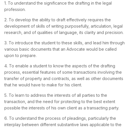
1. To understand the significance the drafting in the legal
profession.
2. To develop the ability to draft effectively requires the
development of skills of writing purposefully, articulation, legal
research, and of qualities of language, its clarity and precision.
3. To introduce the student to these skills, and lead him through
various basic documents that an Advocate would be called
upon to prepare.
4. To enable a student to know the aspects of the drafting
process, essential features of some transactions involving the
transfer of property and contracts, as well as other documents
that he would have to make for his client.
5. To learn to address the interests of all parties to the
transaction, and the need for protecting to the best extent
possible the interests of his own client as a transacting party.
6. To understand the process of pleadings, particularly the
interplay between different substantive laws applicable to the