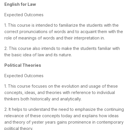
English for Law
Expected Outcomes
1. This course is intended to familiarize the students with the
correct pronunciations of words and to acquaint them with the
role of meanings of words and their interpretation in.
2. This course also intends to make the students familiar with
the basic idea of law and its nature.
Political Theories
Expected Outcomes
1. This course focuses on the evolution and usage of these
concepts, ideas, and theories with reference to individual
thinkers both historically and analytically.
2. It helps to understand the need to emphasize the continuing
relevance of these concepts today and explains how ideas
and theory of yester years gains prominence in contemporary
political theory.