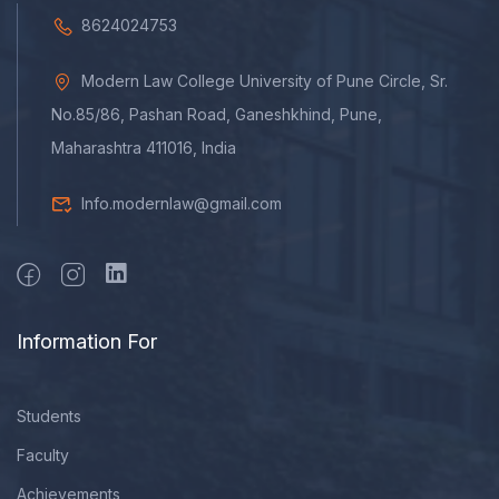
8624024753
Modern Law College University of Pune Circle, Sr.
No.85/86, Pashan Road, Ganeshkhind, Pune,
Maharashtra 411016, India
Info.modernlaw@gmail.com
Information For
Students
Faculty
Achievements