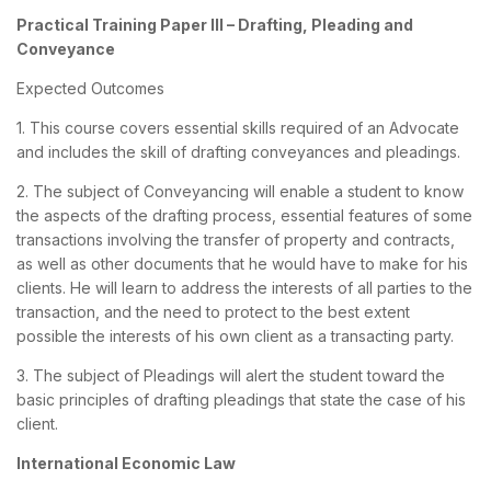
Practical Training Paper III – Drafting, Pleading and
Conveyance
Expected Outcomes
1. This course covers essential skills required of an Advocate
and includes the skill of drafting conveyances and pleadings.
2. The subject of Conveyancing will enable a student to know
the aspects of the drafting process, essential features of some
transactions involving the transfer of property and contracts,
as well as other documents that he would have to make for his
clients. He will learn to address the interests of all parties to the
transaction, and the need to protect to the best extent
possible the interests of his own client as a transacting party.
3. The subject of Pleadings will alert the student toward the
basic principles of drafting pleadings that state the case of his
client.
International Economic Law