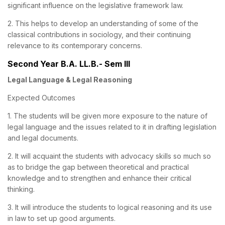
significant influence on the legislative framework law.
2. This helps to develop an understanding of some of the
classical contributions in sociology, and their continuing
relevance to its contemporary concerns.
Second Year B.A. LL.B.- Sem III
Legal Language & Legal Reasoning
Expected Outcomes
1. The students will be given more exposure to the nature of
legal language and the issues related to it in drafting legislation
and legal documents.
2. It will acquaint the students with advocacy skills so much so
as to bridge the gap between theoretical and practical
knowledge and to strengthen and enhance their critical
thinking.
3. It will introduce the students to logical reasoning and its use
in law to set up good arguments.