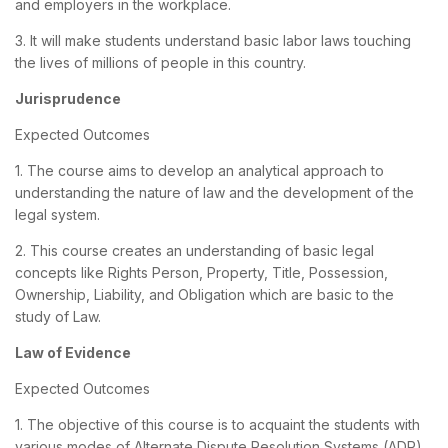
and employers in the workplace.
3. It will make students understand basic labor laws touching
the lives of millions of people in this country.
Jurisprudence
Expected Outcomes
1. The course aims to develop an analytical approach to
understanding the nature of law and the development of the
legal system.
2. This course creates an understanding of basic legal
concepts like Rights Person, Property, Title, Possession,
Ownership, Liability, and Obligation which are basic to the
study of Law.
Law of Evidence
Expected Outcomes
1. The objective of this course is to acquaint the students with
various modes of Alternate Dispute Resolution Systems (ADR).