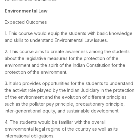
Environmental Law
Expected Outcomes
1. This course would equip the students with basic knowledge
and skills to understand Environmental Law issues.
2. This course aims to create awareness among the students
about the legislative measures for the protection of the
environment and the spirit of the Indian Constitution for the
protection of the environment.
3. It also provides opportunities for the students to understand
the activist role played by the Indian Judiciary in the protection
of the environment and the evolution of different principles
such as the polluter pay principle, precautionary principle,
inter-generational equity, and sustainable development.
4. The students would be familiar with the overall
environmental legal regime of the country as well as its
international obligations.