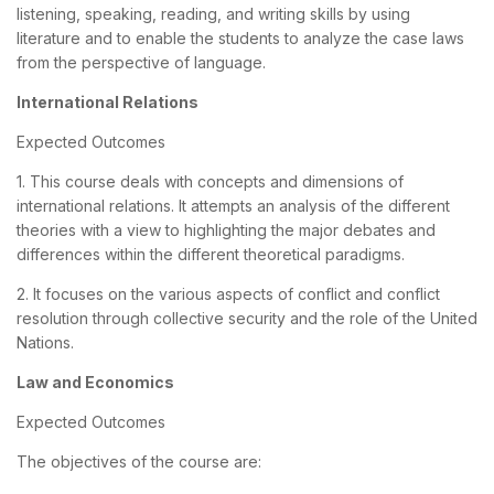
listening, speaking, reading, and writing skills by using
literature and to enable the students to analyze the case laws
from the perspective of language.
International Relations
Expected Outcomes
1. This course deals with concepts and dimensions of
international relations. It attempts an analysis of the different
theories with a view to highlighting the major debates and
differences within the different theoretical paradigms.
2. It focuses on the various aspects of conflict and conflict
resolution through collective security and the role of the United
Nations.
Law and Economics
Expected Outcomes
The objectives of the course are: