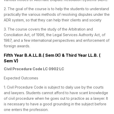
2. The goal of the course is to help the students to understand
practically the various methods of resolving disputes under the
ADR system, so that they can help their clients and society
3. The course covers the study of the Arbitration and
Conciliation Act, of 1996, the Legal Services Authority Act, of
1987, and a few international perspectives and enforcement of
foreign awards.
Fifth Year B.A.LL.B.( Sem IX) & Third Year LL.B. (
Sem V)
Civil Procedure Code LC 0902 LC
Expected Outcomes
1. Civil Procedure Code is subject to daily use by the courts
and lawyers. Students cannot afford to have scant knowledge
of civil procedure when he goes out to practice as a lawyer. It
is necessary to have a good grounding in the subject before
one enters the profession.