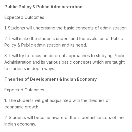
Public Policy & Public Administration
Expected Outcomes
1. Students will understand the basic concepts of administration.
2. It will make the students understand the evolution of Public
Policy & Public administration and its need.
3. It will try to focus on different approaches to studying Public
Administration and its various basic concepts which are taught
to students in depth ways.
Theories of Development & Indian Economy
Expected Outcomes
1. The students will get acquainted with the theories of
economic growth.
2. Students will become aware of the important sectors of the
Indian economy.