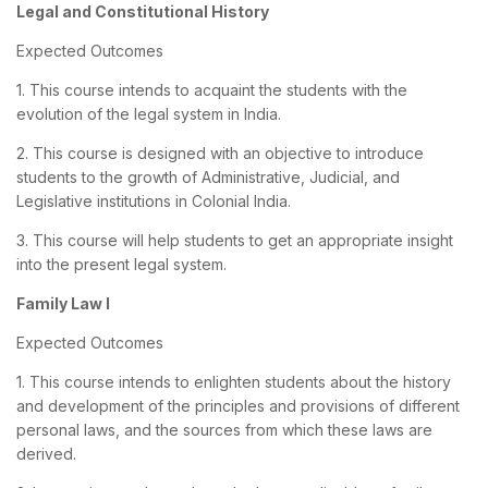
Legal and Constitutional History
Expected Outcomes
1. This course intends to acquaint the students with the
evolution of the legal system in India.
2. This course is designed with an objective to introduce
students to the growth of Administrative, Judicial, and
Legislative institutions in Colonial India.
3. This course will help students to get an appropriate insight
into the present legal system.
Family Law I
Expected Outcomes
1. This course intends to enlighten students about the history
and development of the principles and provisions of different
personal laws, and the sources from which these laws are
derived.