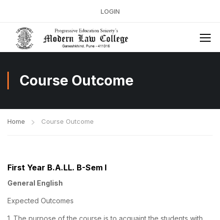
LOGIN
Course Outcome
Home
Course Outcome
First Year B.A.LL. B-Sem I
General English
Expected Outcomes
1. The purpose of the course is to acquaint the students with