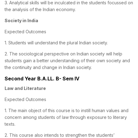
3. Analytical skills will be inculcated in the students focussed on
the analysis of the Indian economy.
Society in India
Expected Outcomes
1. Students will understand the plural Indian society.
2. The sociological perspective on Indian society will help
students gain a better understanding of their own society and
the continuity and change in Indian society.
Second Year B.A.LL. B- Sem IV
Law and Literature
Expected Outcomes
1. The main object of this course is to instill human values and
concern among students of law through exposure to literary
texts.
2. This course also intends to strengthen the students’