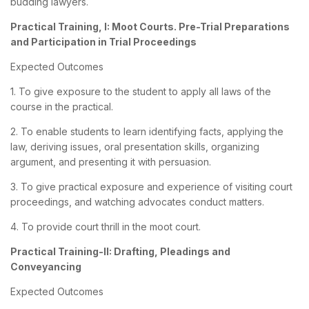
budding lawyers.
Practical Training, I: Moot Courts. Pre-Trial Preparations
and Participation in Trial Proceedings
Expected Outcomes
1. To give exposure to the student to apply all laws of the
course in the practical.
2. To enable students to learn identifying facts, applying the
law, deriving issues, oral presentation skills, organizing
argument, and presenting it with persuasion.
3. To give practical exposure and experience of visiting court
proceedings, and watching advocates conduct matters.
4. To provide court thrill in the moot court.
Practical Training-II: Drafting, Pleadings and
Conveyancing
Expected Outcomes