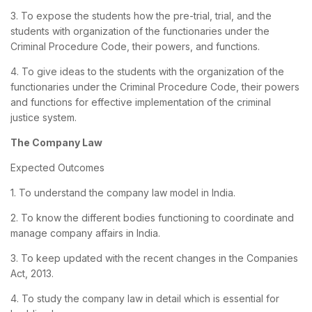
3. To expose the students how the pre-trial, trial, and the
students with organization of the functionaries under the
Criminal Procedure Code, their powers, and functions.
4. To give ideas to the students with the organization of the
functionaries under the Criminal Procedure Code, their powers
and functions for effective implementation of the criminal
justice system.
The Company Law
Expected Outcomes
1. To understand the company law model in India.
2. To know the different bodies functioning to coordinate and
manage company affairs in India.
3. To keep updated with the recent changes in the Companies
Act, 2013.
4. To study the company law in detail which is essential for