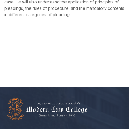
case. He will also understand the application of principles of
pleadings, the rules of procedure, and the mandatory contents
in different categories of pleadings.