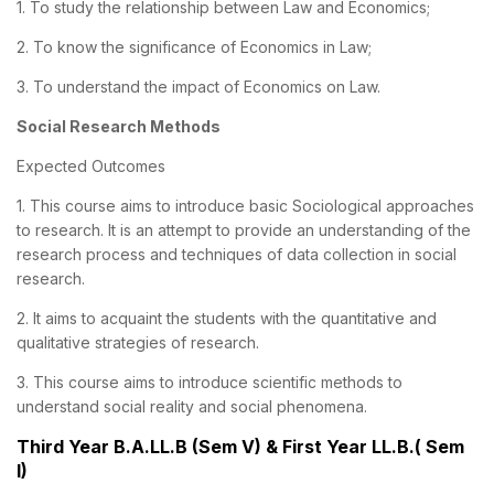
1. To study the relationship between Law and Economics;
2. To know the significance of Economics in Law;
3. To understand the impact of Economics on Law.
Social Research Methods
Expected Outcomes
1. This course aims to introduce basic Sociological approaches
to research. It is an attempt to provide an understanding of the
research process and techniques of data collection in social
research.
2. It aims to acquaint the students with the quantitative and
qualitative strategies of research.
3. This course aims to introduce scientific methods to
understand social reality and social phenomena.
Third Year B.A.LL.B (Sem V) & First Year LL.B.( Sem
I)