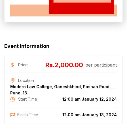
EXPIRED
Event Information
Rs.2,000.00
per participant
Price
Location
Modern Law College, Ganeshkhind, Pashan Road,
Pune, 16.
Start Time
12:00 am January 12, 2024
Finish Time
12:00 am January 13, 2024