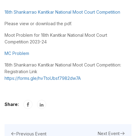
18th Shankarrao Kanitkar National Moot Court Competition
Please view or download the pdf.
Moot Problem for 18th Kanitkar National Moot Court
Competition 2023-24
MC Problem
18th Shankarrao Kanitkar National Moot Court Competition:
Registration Link
https://forms.gle/hvTtoUbsf7982dw7A
Share:
Next Event
Previous Event