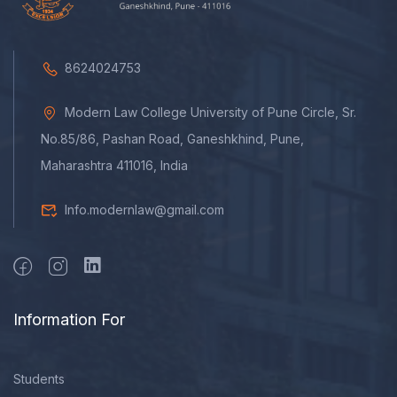
8624024753
Modern Law College University of Pune Circle, Sr.
No.85/86, Pashan Road, Ganeshkhind, Pune,
Maharashtra 411016, India
Info.modernlaw@gmail.com
Information For
Students