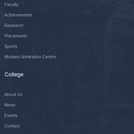
Faculty
Achievements
Research
Placements
Sports
Modern Arbitration Centre
College
About Us
News
Events
Contact