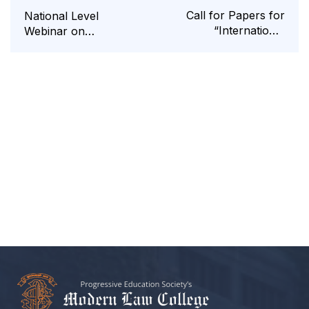
Call for Papers for
National Level
“International
Webinar on
Seminar” on Legal
“Evolution of Library
and Policy Regime of
Science”
Outer Space and
Global Governance