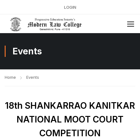
LOGIN
Events
Home
Events
18th SHANKARRAO KANITKAR
NATIONAL MOOT COURT
COMPETITION