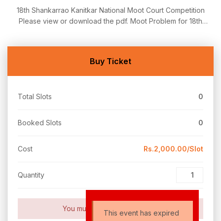
18th Shankarrao Kanitkar National Moot Court Competition
Please view or download the pdf. Moot Problem for 18th
Kanitkar National Moot Court Competition 2023-24 MC Problem
18th Shankarrao Kanitkar National Moot Court Competition:
Registration Link https://forms.gle/hvTtoUbsf7982dw7A
Buy Ticket
Total Slots
0
Booked Slots
0
Cost
Rs.2,000.00/Slot
Quantity
You must set payment setting!
This event has expired