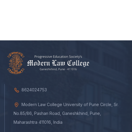
8624024753
Modern Law College University of Pune Circle, Sr.
No.85/86, Pashan Road, Ganeshkhind, Pune,
Maharashtra 411016, India