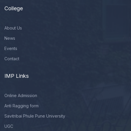
College
About Us
News
Events
Contact
IMP Links
Online Admission
Anti Ragging form
Savitribai Phule Pune University
UGC