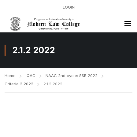
LOGIN
2.1.2 2022
Home
IQAC
NAAC 2nd cycle: SSR 2022
Criteria 2 2022
2.1.2 2022