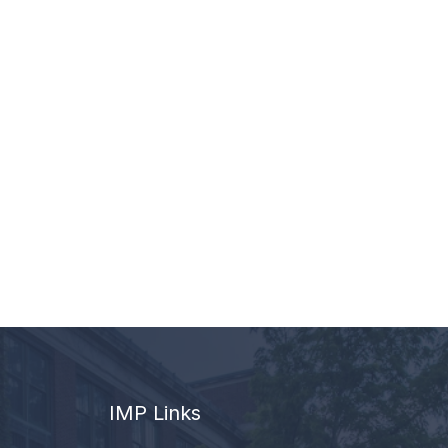
IMP Links