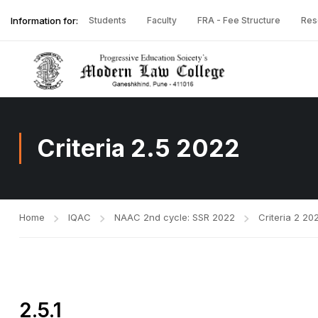
Information for:
Students
Faculty
FRA - Fee Structure
Res
Criteria 2.5 2022
Home
IQAC
NAAC 2nd cycle: SSR 2022
Criteria 2 20
2.5.1