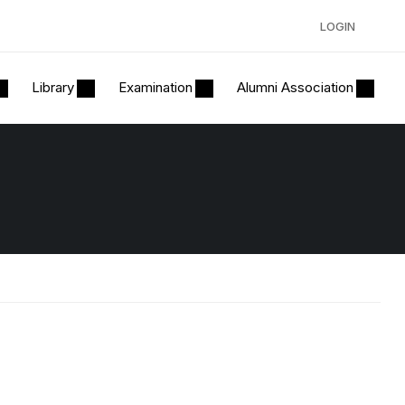
LOGIN
Library
Examination
Alumni Association