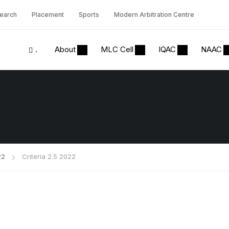
earch
Placement
Sports
Modern Arbitration Centre
.
About
MLC Cell
IQAC
NAAC
22
Criteria 2.5 2022