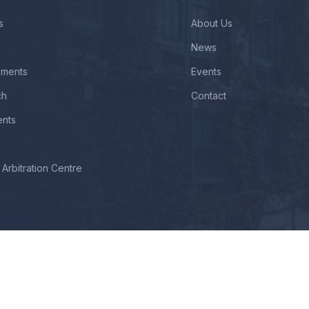
s
About Us
News
ements
Events
ch
Contact
ents
Arbitration Centre
ll Rights Reserved By Modern Law College. Designed, Developed & Ma