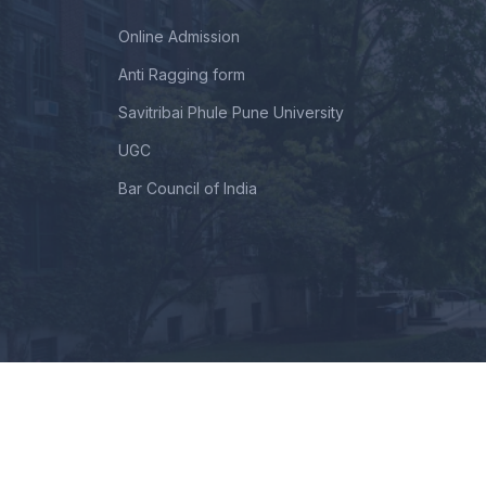
Online Admission
Anti Ragging form
Savitribai Phule Pune University
UGC
Bar Council of India
intained By TechNextHub