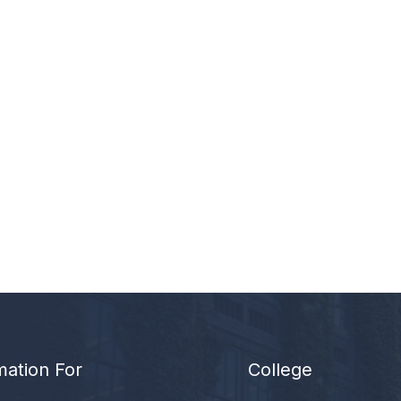
mation For
College