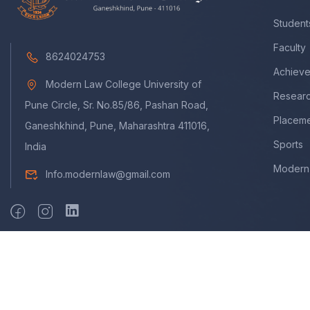
Student
Faculty
8624024753
Achiev
Modern Law College University of
Resear
Pune Circle, Sr. No.85/86, Pashan Road,
Placem
Ganeshkhind, Pune, Maharashtra 411016,
Sports
India
Modern 
Info.modernlaw@gmail.com
Copyright © 2009 - 2025. A