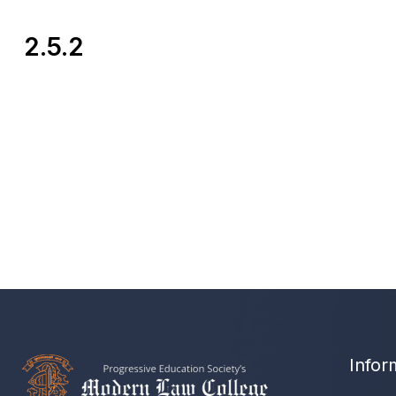
2.5.2
Infor