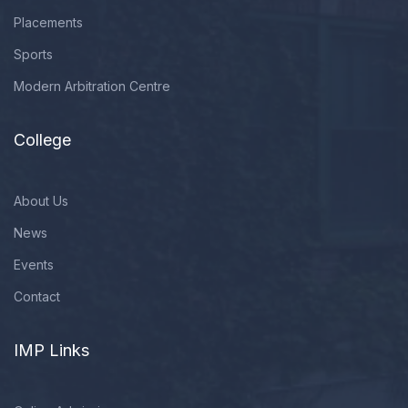
Placements
Sports
Modern Arbitration Centre
College
About Us
News
Events
Contact
IMP Links