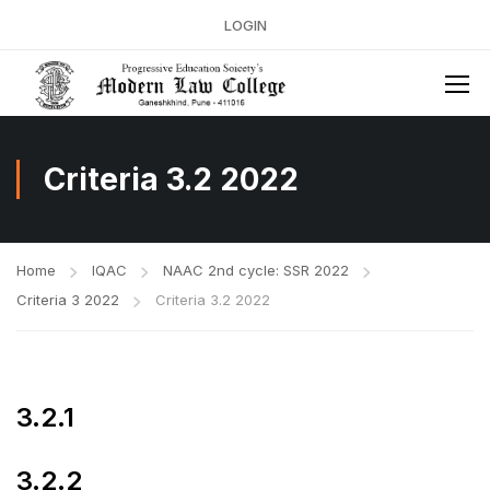
LOGIN
Criteria 3.2 2022
Home
IQAC
NAAC 2nd cycle: SSR 2022
Criteria 3 2022
Criteria 3.2 2022
3.2.1
3.2.2