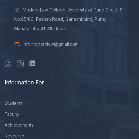
Modern Law College University of Pune Circle, Sr.
No.85/86, Pashan Road, Ganeshkhind, Pune,
Maharashtra 411016, India
Info.modernlaw@gmail.com
Information For
Students
Faculty
Achievements
Research