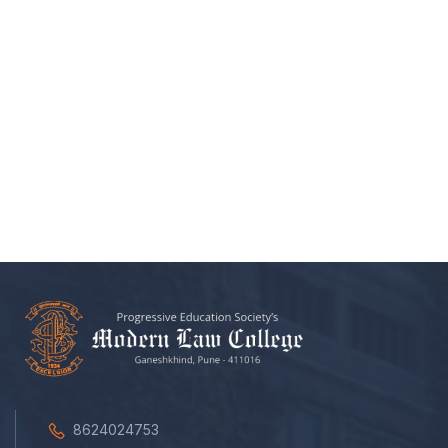
8624024753