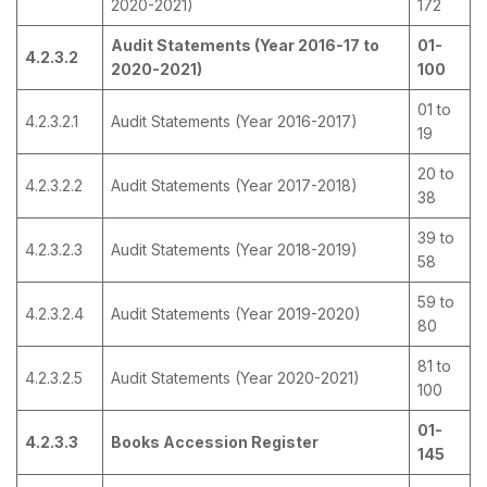
2020-2021)
172
Audit Statements (Year 2016-17 to
01-
4.2.3.2
2020-2021)
100
01 to
4.2.3.2.1
Audit Statements (Year 2016-2017)
19
20 to
4.2.3.2.2
Audit Statements (Year 2017-2018)
38
39 to
4.2.3.2.3
Audit Statements (Year 2018-2019)
58
59 to
4.2.3.2.4
Audit Statements (Year 2019-2020)
80
81 to
4.2.3.2.5
Audit Statements (Year 2020-2021)
100
01-
4.2.3.3
Books Accession Register
145