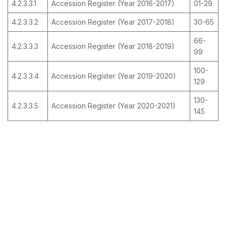
4.2.3.3.1
Accession Register (Year 2016-2017)
01-29
4.2.3.3.2
Accession Register (Year 2017-2018)
30-65
66-
4.2.3.3.3
Accession Register (Year 2018-2019)
99
100-
4.2.3.3.4
Accession Register (Year 2019-2020)
129
130-
4.2.3.3.5
Accession Register (Year 2020-2021)
145