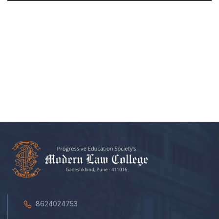
8624024753