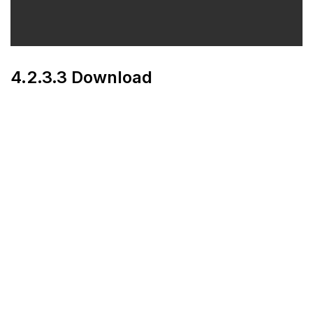
4.2.3.3 Download