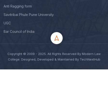
Anti Ragging form
Savitribai Phule Pune University
UGC
Bar Council of India
Copyright © 2009 - 2025. All Rights Reserved By Modern Law
College. Designed, Developed & Maintained By TechNextHub