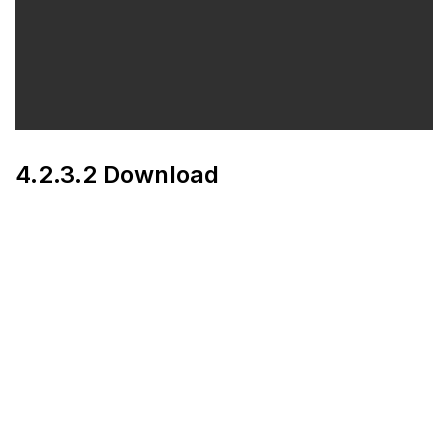
4.2.3.2 Download