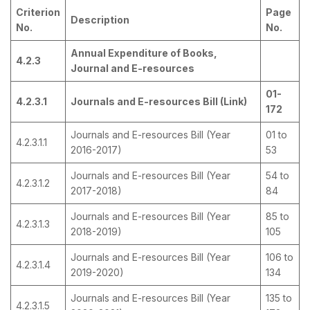
Criterion
Page
Description
No.
No.
Annual Expenditure of Books,
4.2.3
Journal and E-resources
01-
4.2.3.1
Journals and E-resources Bill (Link)
172
Journals and E-resources Bill (Year
01 to
4.2.3.1.1
2016-2017)
53
Journals and E-resources Bill (Year
54 to
4.2.3.1.2
2017-2018)
84
Journals and E-resources Bill (Year
85 to
4.2.3.1.3
2018-2019)
105
Journals and E-resources Bill (Year
106 to
4.2.3.1.4
2019-2020)
134
Journals and E-resources Bill (Year
135 to
4.2.3.1.5