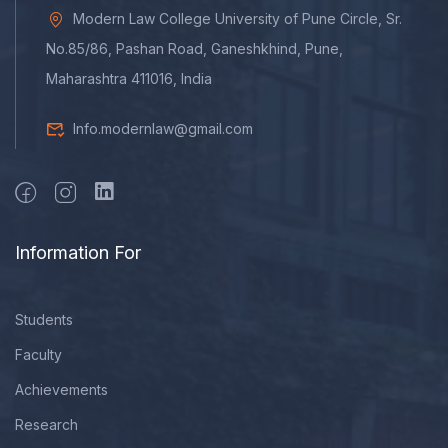
Modern Law College University of Pune Circle, Sr.
No.85/86, Pashan Road, Ganeshkhind, Pune,
Maharashtra 411016, India
Info.modernlaw@gmail.com
Information For
Students
Faculty
Achievements
Research