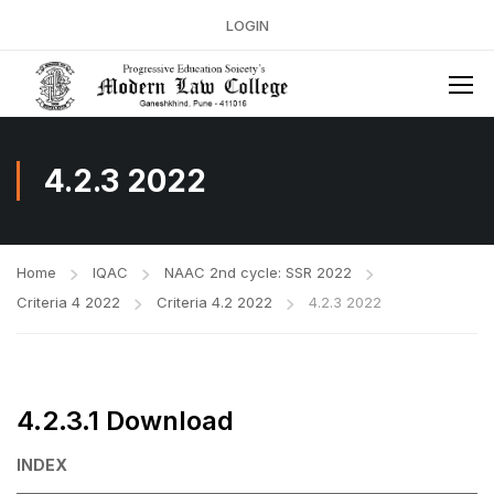
LOGIN
4.2.3 2022
Home
IQAC
NAAC 2nd cycle: SSR 2022
Criteria 4 2022
Criteria 4.2 2022
4.2.3 2022
4.2.3.1 Download
INDEX