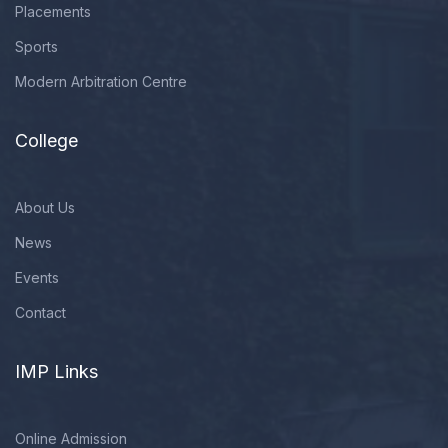
Placements
Sports
Modern Arbitration Centre
College
About Us
News
Events
Contact
IMP Links
Online Admission