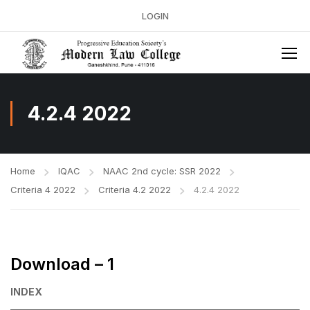
LOGIN
4.2.4 2022
Home
IQAC
NAAC 2nd cycle: SSR 2022
Criteria 4 2022
Criteria 4.2 2022
4.2.4 2022
Download – 1
INDEX