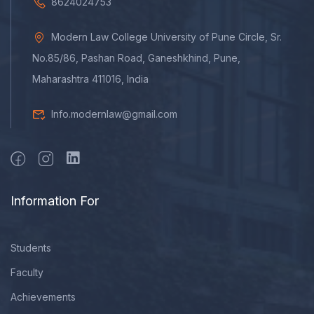
8624024753
Modern Law College University of Pune Circle, Sr.
No.85/86, Pashan Road, Ganeshkhind, Pune,
Maharashtra 411016, India
Info.modernlaw@gmail.com
Information For
Students
Faculty
Achievements