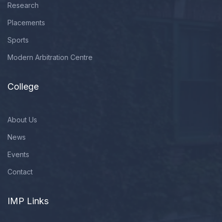
Research
Placements
Sports
Modern Arbitration Centre
College
About Us
News
Events
Contact
IMP Links