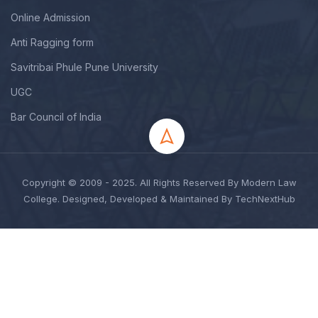
Online Admission
Anti Ragging form
Savitribai Phule Pune University
UGC
Bar Council of India
Copyright © 2009 - 2025. All Rights Reserved By Modern Law
College. Designed, Developed & Maintained By TechNextHub