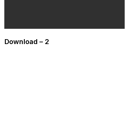
Download – 2