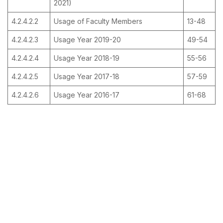
2021)
4.2.4.2.2
Usage of Faculty Members
13-48
4.2.4.2.3
Usage Year 2019-20
49-54
4.2.4.2.4
Usage Year 2018-19
55-56
4.2.4.2.5
Usage Year 2017-18
57-59
4.2.4.2.6
Usage Year 2016-17
61-68