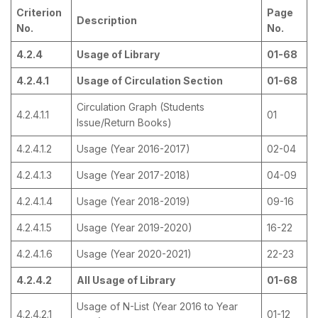
Criterion
Page
Description
No.
No.
4.2.4
Usage of Library
01-68
4.2.4.1
Usage of Circulation Section
01-68
Circulation Graph (Students
4.2.4.1.1
01
Issue/Return Books)
4.2.4.1.2
Usage (Year 2016-2017)
02-04
4.2.4.1.3
Usage (Year 2017-2018)
04-09
4.2.4.1.4
Usage (Year 2018-2019)
09-16
4.2.4.1.5
Usage (Year 2019-2020)
16-22
4.2.4.1.6
Usage (Year 2020-2021)
22-23
4.2.4.2
All Usage of Library
01-68
Usage of N-List (Year 2016 to Year
4.2.4.2.1
01-12