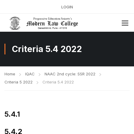
LOGIN
Criteria 5.4 2022
Home
IQAC
NAAC 2nd cycle: SSR 2022
Criteria 5 2022
Criteria 5.4 2022
5.4.1
5.4.2