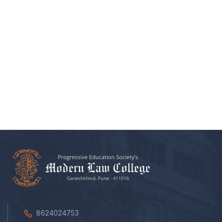
8624024753