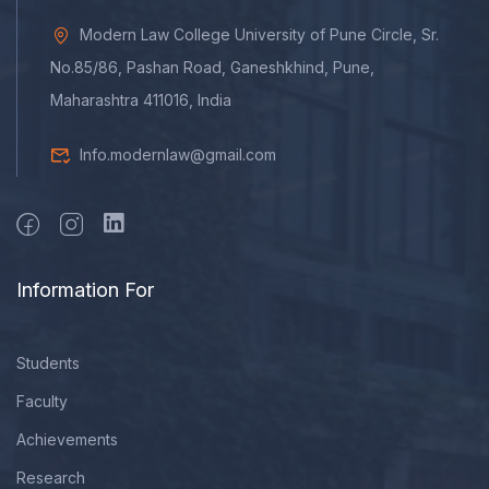
Modern Law College University of Pune Circle, Sr.
No.85/86, Pashan Road, Ganeshkhind, Pune,
Maharashtra 411016, India
Info.modernlaw@gmail.com
Information For
Students
Faculty
Achievements
Research