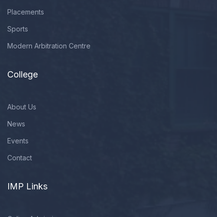
Placements
Sports
Modern Arbitration Centre
College
About Us
News
Events
Contact
IMP Links