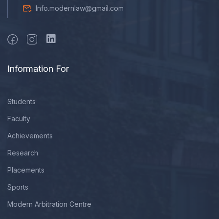
Info.modernlaw@gmail.com
Information For
Students
Faculty
Achievements
Research
Placements
Sports
Modern Arbitration Centre