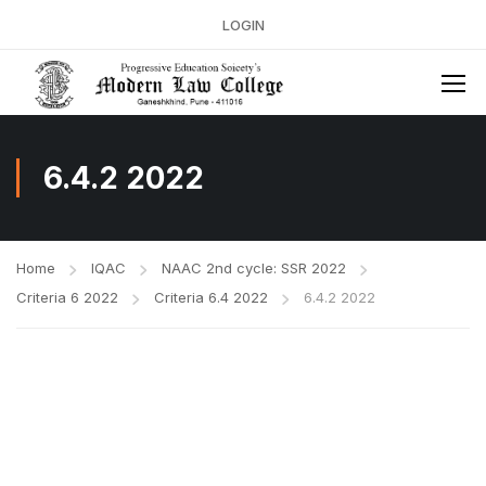
LOGIN
6.4.2 2022
Home
IQAC
NAAC 2nd cycle: SSR 2022
Criteria 6 2022
Criteria 6.4 2022
6.4.2 2022