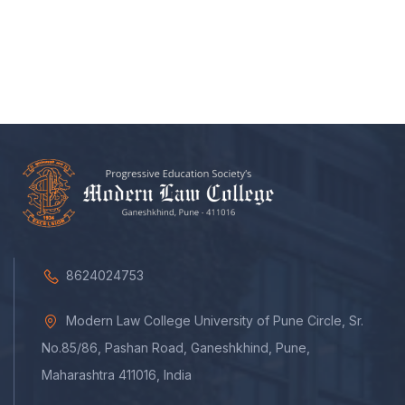
8624024753
Modern Law College University of Pune Circle, Sr.
No.85/86, Pashan Road, Ganeshkhind, Pune,
Maharashtra 411016, India