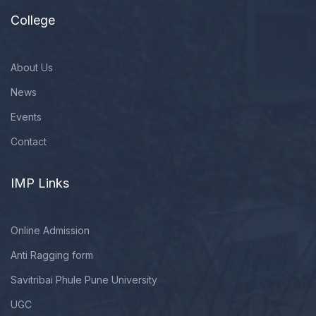
College
About Us
News
Events
Contact
IMP Links
Online Admission
Anti Ragging form
Savitribai Phule Pune University
UGC