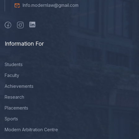
Info.modernlaw@gmail.com
Information For
Students
Faculty
Achievements
Research
Placements
Sports
Modern Arbitration Centre