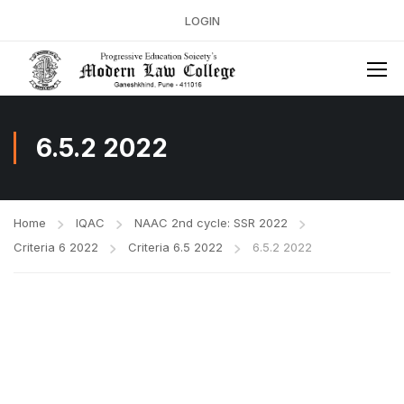
LOGIN
6.5.2 2022
Home
IQAC
NAAC 2nd cycle: SSR 2022
Criteria 6 2022
Criteria 6.5 2022
6.5.2 2022