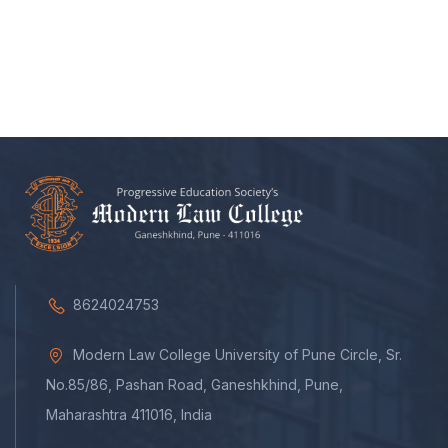
8624024753
Modern Law College University of Pune Circle, Sr.
No.85/86, Pashan Road, Ganeshkhind, Pune,
Maharashtra 411016, India