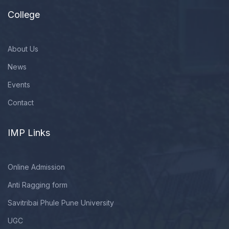
College
About Us
News
Events
Contact
IMP Links
Online Admission
Anti Ragging form
Savitribai Phule Pune University
UGC