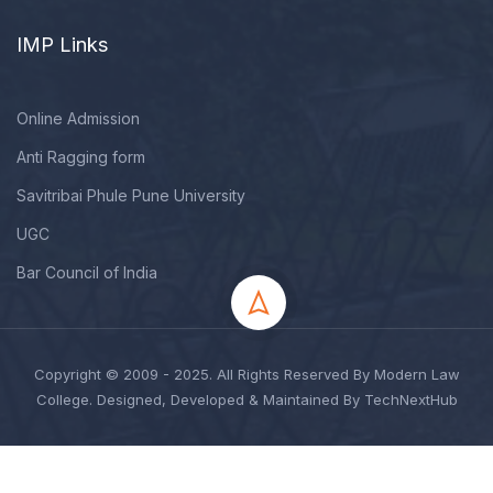
IMP Links
Online Admission
Anti Ragging form
Savitribai Phule Pune University
UGC
Bar Council of India
Copyright © 2009 - 2025. All Rights Reserved By Modern Law
College. Designed, Developed & Maintained By TechNextHub