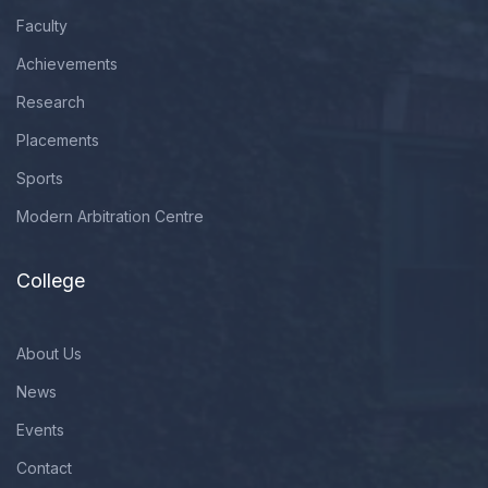
Faculty
Achievements
Research
Placements
Sports
Modern Arbitration Centre
College
About Us
News
Events
Contact