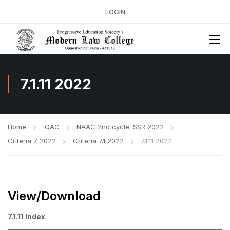
LOGIN
7.1.11 2022
Home
IQAC
NAAC 2nd cycle: SSR 2022
Criteria 7 2022
Criteria 7.1 2022
7.1.11 2022
View/Download
7.1.11 Index