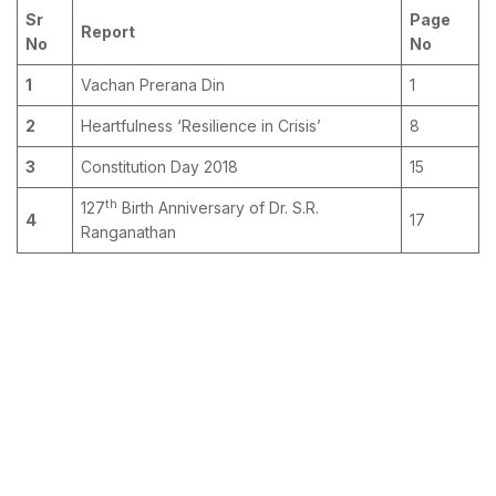
Sr
Page
Report
No
No
1
Vachan Prerana Din
1
2
Heartfulness ‘Resilience in Crisis’
8
3
Constitution Day 2018
15
th
127
Birth Anniversary of Dr. S.R.
4
17
Ranganathan