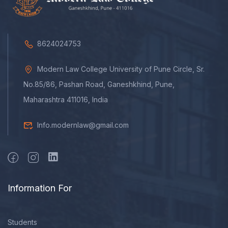
8624024753
Modern Law College University of Pune Circle, Sr.
No.85/86, Pashan Road, Ganeshkhind, Pune,
Maharashtra 411016, India
Info.modernlaw@gmail.com
Information For
Students