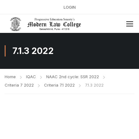
LOGIN
7.1.3 2022
Home
IQAC
NAAC 2nd cycle: SSR 2022
Criteria 7 2022
Criteria 7.1 2022
7.1.3 2022