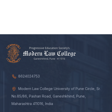
8624024753
Modern Law College University of Pune Circle, Sr.
No.85/86, Pashan Road, Ganeshkhind, Pune,
Maharashtra 411016, India