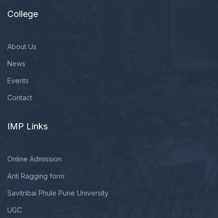
College
About Us
News
Events
Contact
IMP Links
Online Admission
Anti Ragging form
Savitribai Phule Pune University
UGC