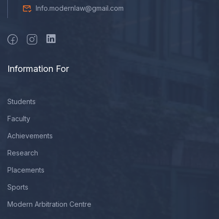
Info.modernlaw@gmail.com
Information For
Students
Faculty
Achievements
Research
Placements
Sports
Modern Arbitration Centre