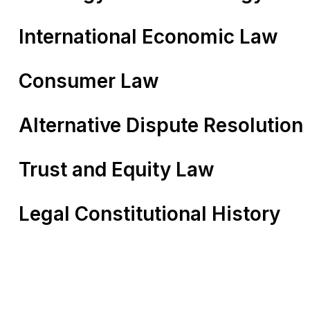
International Economic Law
Consumer Law
Alternative Dispute Resolution
Trust and Equity Law
Legal Constitutional History