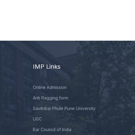
IMP Links
Online Admission
Anti Ragging form
Savitribai Phule Pune University
UGC
Bar Council of India