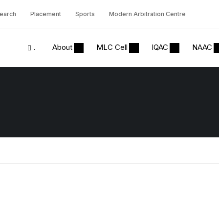
earch
Placement
Sports
Modern Arbitration Centre
.
About
MLC Cell
IQAC
NAAC