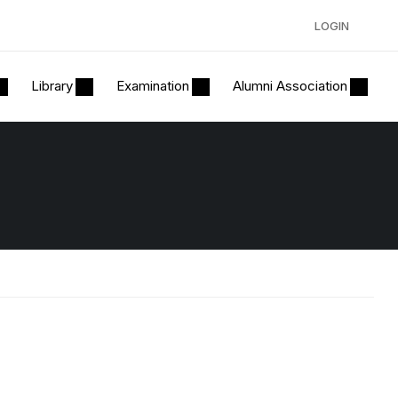
LOGIN
Library
Examination
Alumni Association