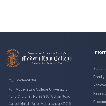
Infor
Student
Faculty
8624024753
Achiev
Modern Law College University of
Resear
Pune Circle, Sr. No.85/86, Pashan Road,
Placem
Ganeshkhind, Pune, Maharashtra 411016,