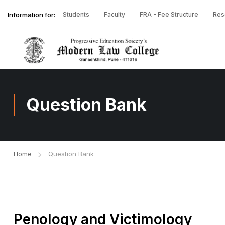
Information for:
Students
Faculty
FRA - Fee Structure
Res
Question Bank
Home
Question Bank
Penology and Victimology