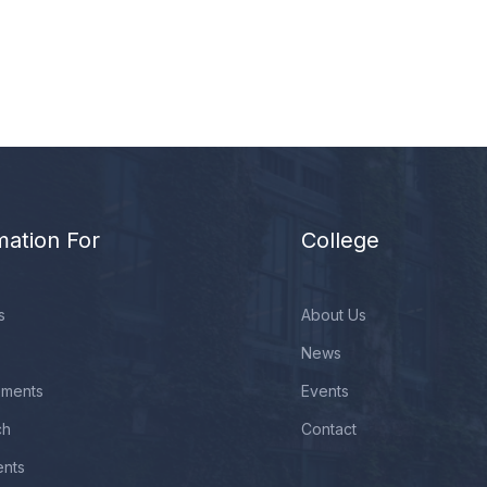
mation For
College
s
About Us
News
ements
Events
ch
Contact
ents