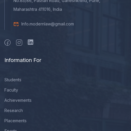
No.85/86, Pashan Road, Ganeshkhind, Pune,
Maharashtra 411016, India
Info.modernlaw@gmail.com
Information For
Students
Faculty
Achievements
Research
Placements
Sports