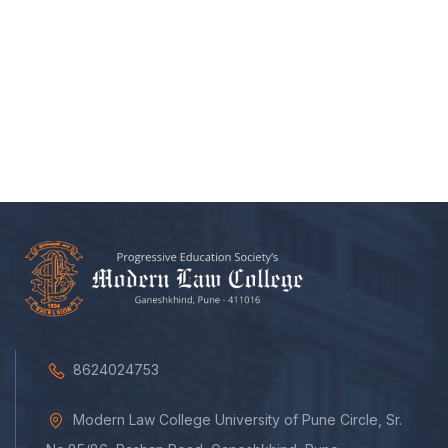
8624024753
Modern Law College University of Pune Circle, Sr.