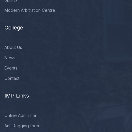
Modern Arbitration Centre
College
About Us
News
Events
Contact
IMP Links
Online Admission
Anti Ragging form