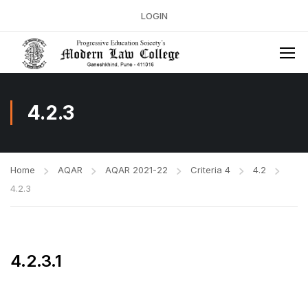
LOGIN
4.2.3
Home
AQAR
AQAR 2021-22
Criteria 4
4.2
4.2.3
4.2.3.1