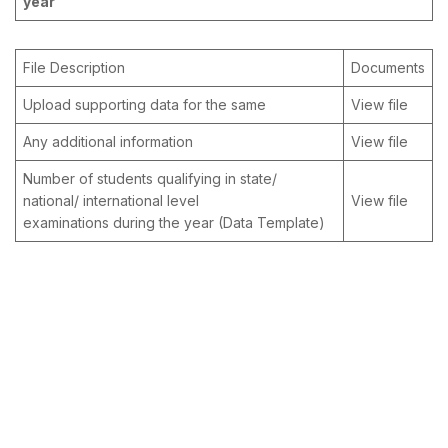
year
File Description
Documents
Upload supporting data for the same
View file
Any additional information
View file
Number of students qualifying in state/
national/ international level
View file
examinations during the year (Data Template)