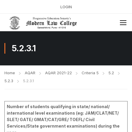
LOGIN
5.2.3.1
Home
AQAR
AQAR 2021-22
Criteria 5
5.2
5.2.3
5.2.3.1
Number of students qualifying in state/ national/
international level examinations (eg: JAM/CLAT/NET/
SLET/ GATE/ GMAT/CAT/GRE/ TOEFL/ Civil
Services/State government examinations) during the