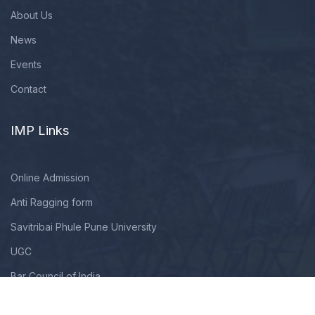
About Us
News
Events
Contact
IMP Links
Online Admission
Anti Ragging form
Savitribai Phule Pune University
UGC
Bar Council of India