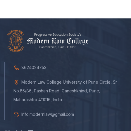
8624024753
Modern Law College University of Pune Circle, Sr.
No.85/86, Pashan Road, Ganeshkhind, Pune,
Maharashtra 411016, India
Info.modernlaw@gmail.com