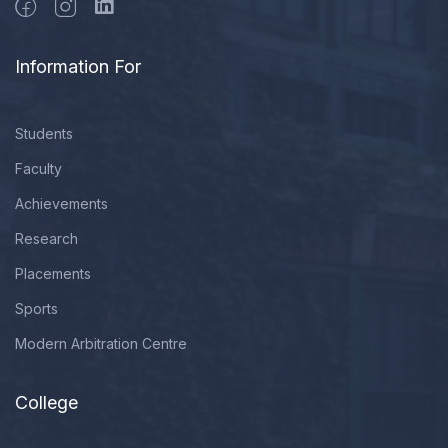
Information For
Students
Faculty
Achievements
Research
Placements
Sports
Modern Arbitration Centre
College