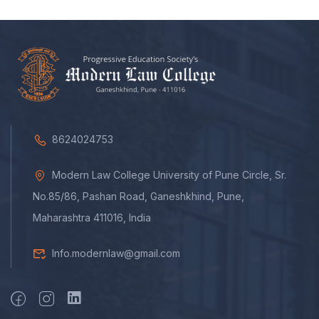
8624024753
Modern Law College University of Pune Circle, Sr.
No.85/86, Pashan Road, Ganeshkhind, Pune,
Maharashtra 411016, India
Info.modernlaw@gmail.com