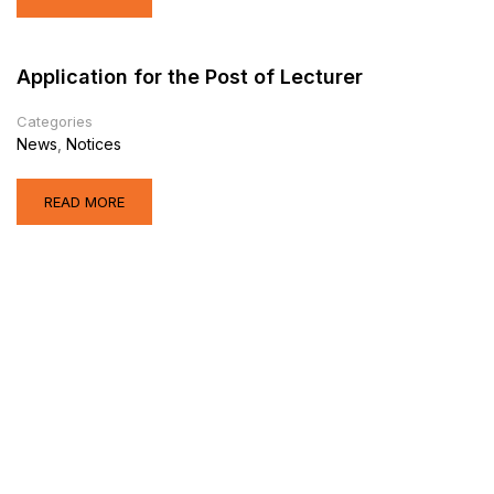
Application for the Post of Lecturer
Categories
News
,
Notices
READ MORE