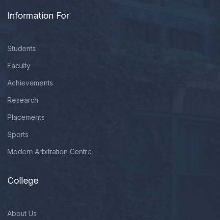
Information For
Students
Faculty
Achievements
Research
Placements
Sports
Modern Arbitration Centre
College
About Us