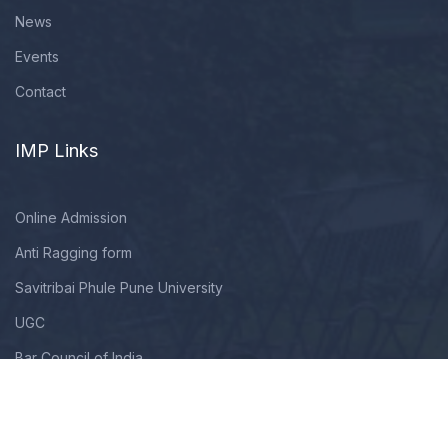
News
Events
Contact
IMP Links
Online Admission
Anti Ragging form
Savitribai Phule Pune University
UGC
Bar Council of India