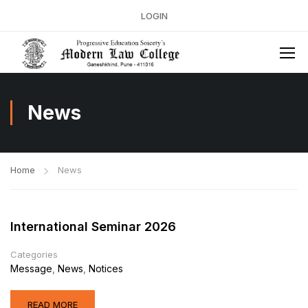
LOGIN
News
Home
News
International Seminar 2026
Categories
Message
,
News
,
Notices
READ MORE