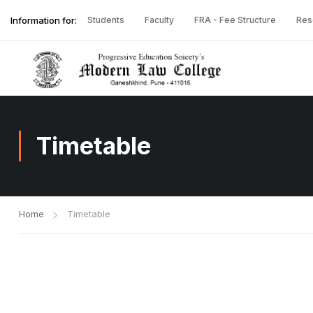
Information for:
Students
Faculty
FRA - Fee Structure
Res
Timetable
Home
Timetable