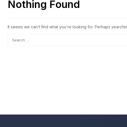
Nothing Found
It seems we can’t find what you’re looking for. Perhaps searchi