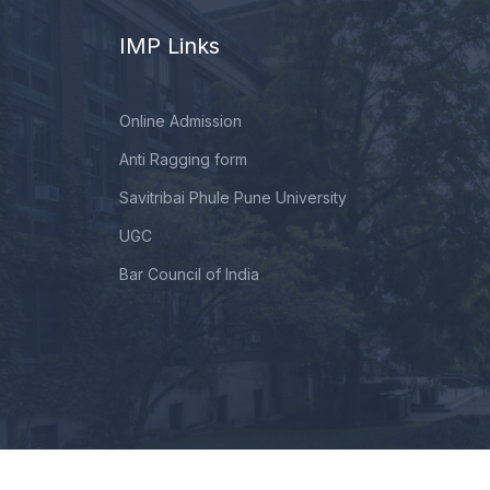
IMP Links
Online Admission
Anti Ragging form
Savitribai Phule Pune University
UGC
Bar Council of India