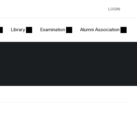
LOGIN
Library
Examination
Alumni Association