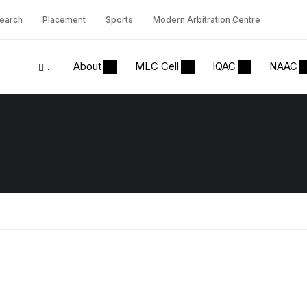
earch
Placement
Sports
Modern Arbitration Centre
.
About
MLC Cell
IQAC
NAAC