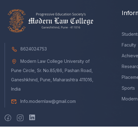
Infor
Student
Faculty
8624024753
Achiev
Modern Law College University of
Resear
Pune Circle, Sr. No.85/86, Pashan Road,
Placem
Ganeshkhind, Pune, Maharashtra 411016,
Sports
India
Modern 
Info.modernlaw@gmail.com