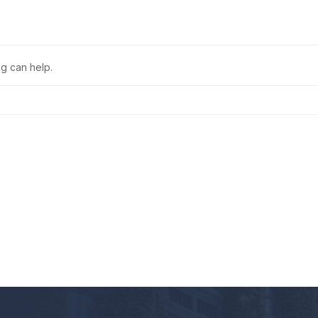
ng can help.