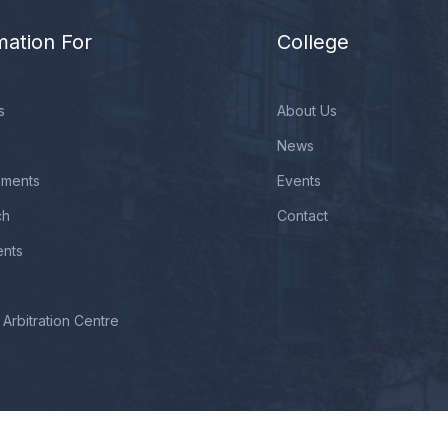
mation For
College
s
About Us
News
ements
Events
ch
Contact
ents
Arbitration Centre