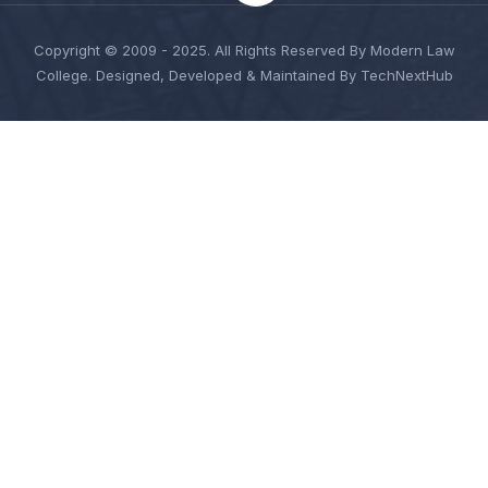
Copyright © 2009 - 2025. All Rights Reserved By Modern Law
College. Designed, Developed & Maintained By TechNextHub