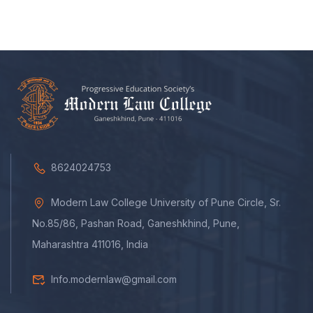
8624024753
Modern Law College University of Pune Circle, Sr.
No.85/86, Pashan Road, Ganeshkhind, Pune,
Maharashtra 411016, India
Info.modernlaw@gmail.com