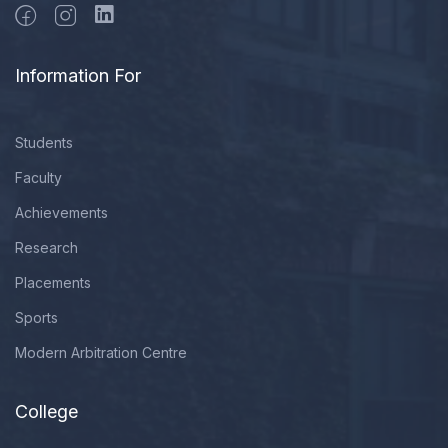
Information For
Students
Faculty
Achievements
Research
Placements
Sports
Modern Arbitration Centre
College