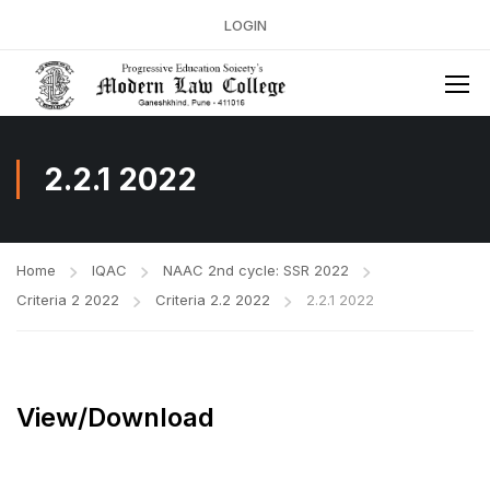
LOGIN
2.2.1 2022
Home
IQAC
NAAC 2nd cycle: SSR 2022
Criteria 2 2022
Criteria 2.2 2022
2.2.1 2022
View/Download