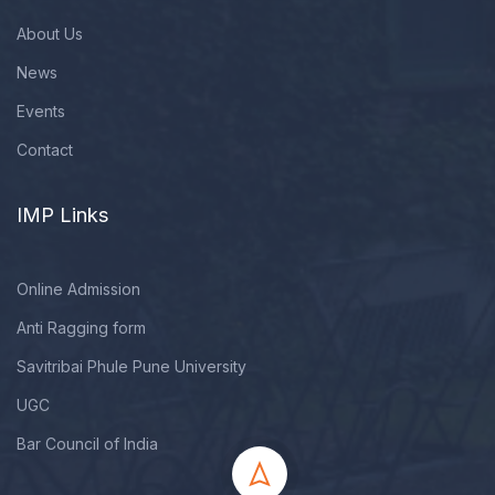
About Us
News
Events
Contact
IMP Links
Online Admission
Anti Ragging form
Savitribai Phule Pune University
UGC
Bar Council of India