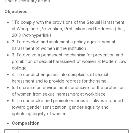
strict disciplinary action.
Objectives
1.To comply with the provisions of the Sexual Harassment
at Workplace (Prevention, Prohibition and Redressal) Act,
2013 (Act-hyperlink)
2. To develop and implement a policy against sexual
harassment of women in the institution
3. To evolve a permanent mechanism for prevention and
prohibition of sexual harassment of women at Modern Law
college
4. To conduct enquiries into complaints of sexual
harassment and to provide redress for the same
5. To create an environment conducive for the protection
of women from sexual harassment at workplace.
6. To undertake and promote various initiatives intended
toward gender sensitization, gender equality and
upholding dignity of women.
Composition