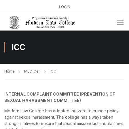
LOGIN
ICC
Home
MLC Cell
ICC
INTERNAL COMPLAINT COMMITTEE (PREVENTION OF
SEXUAL HARASSMENT COMMITTEE)
Modern Law College has adopted the zero tolerance policy
against sexual harassment. The college has always taken
strong initiatives to ensure that sexual misconduct should meet