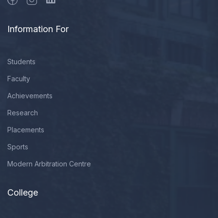
Information For
Students
Faculty
Achievements
Research
Placements
Sports
Modern Arbitration Centre
College