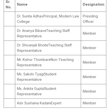
Sr.
Name
Designation
No.
Dr. Sunita AdhavPrincipal, Modern Law
Presiding
College
Officer
Dr. Ananya BibaveTeaching Staff
Member
Representative
Dr. Shivanjali BhoiteTeaching Staff
Member
Representative
Mr. Kishor ThombareNon-Teaching
Member
Representative
Ms. Sakshi TyagiStudent
Member
Representative
Ms. Ankita GuptaStudent
Member
Representative
Adv Sushama KadamExpert
Member