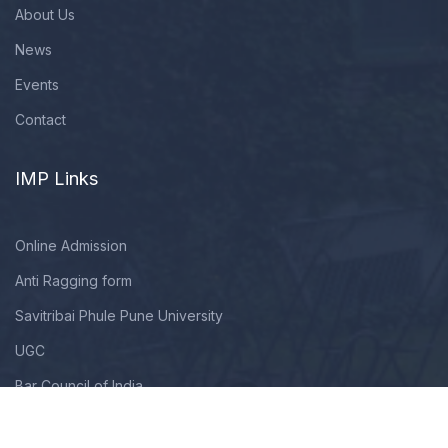
About Us
News
Events
Contact
IMP Links
Online Admission
Anti Ragging form
Savitribai Phule Pune University
UGC
Bar Council of India