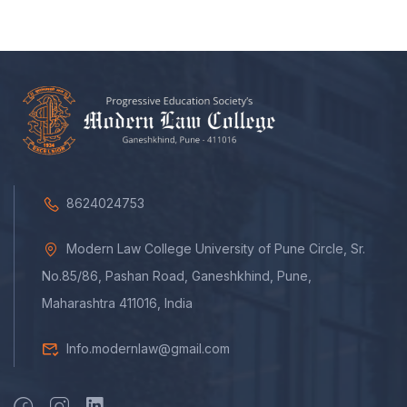
8624024753
Modern Law College University of Pune Circle, Sr.
No.85/86, Pashan Road, Ganeshkhind, Pune,
Maharashtra 411016, India
Info.modernlaw@gmail.com