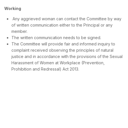
Working
Any aggrieved woman can contact the Committee by way
of written communication either to the Principal or any
member.
The written communication needs to be signed.
The Committee will provide fair and informed inquiry to
complaint received observing the principles of natural
justice and in accordance with the provisions of the Sexual
Harassment of Women at Workplace (Prevention,
Prohibition and Redressal) Act 2013.